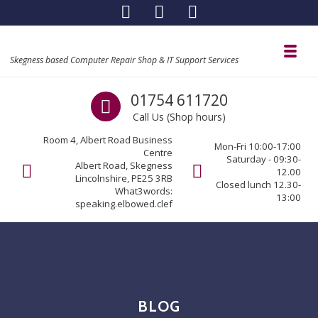
Skip to navigation
Skip to content
Toggl
Skegness based Computer Repair Shop & IT Support Services
Call us
01754 611720
Call Us (Shop hours)
Room 4, Albert Road Business
Mon-Fri 10:00-17:00
Centre
Saturday - 09:30-
Albert Road, Skegness
12.00
Lincolnshire, PE25 3RB
Closed lunch 12.30-
What3words:
13:00
speaking.elbowed.clef
BLOG