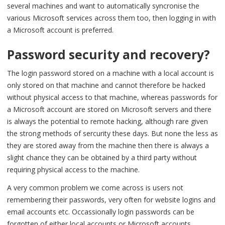
several machines and want to automatically syncronise the
various Microsoft services across them too, then logging in with
a Microsoft account is preferred.
Password security and recovery?
The login password stored on a machine with a local account is
only stored on that machine and cannot therefore be hacked
without physical access to that machine, whereas passwords for
a Microsoft account are stored on Microsoft servers and there
is always the potential to remote hacking, although rare given
the strong methods of sercurity these days. But none the less as
they are stored away from the machine then there is always a
slight chance they can be obtained by a third party without
requiring physical access to the machine.
A very common problem we come across is users not
remembering their passwords, very often for website logins and
email accounts etc. Occassionally login passwords can be
forgotten of either local accounts or Microsoft accounts.