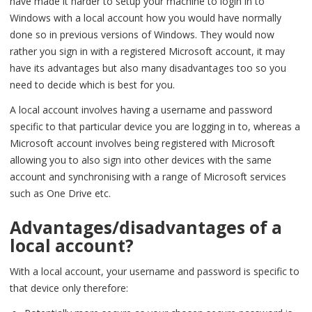
have made it harder to setup your machine to login in to
Windows with a local account how you would have normally
done so in previous versions of Windows. They would now
rather you sign in with a registered Microsoft account, it may
have its advantages but also many disadvantages too so you
need to decide which is best for you.
A local account involves having a username and password
specific to that particular device you are logging in to, whereas a
Microsoft account involves being registered with Microsoft
allowing you to also sign into other devices with the same
account and synchronising with a range of Microsoft services
such as One Drive etc.
Advantages/disadvantages of a
local account?
With a local account, your username and password is specific to
that device only therefore: