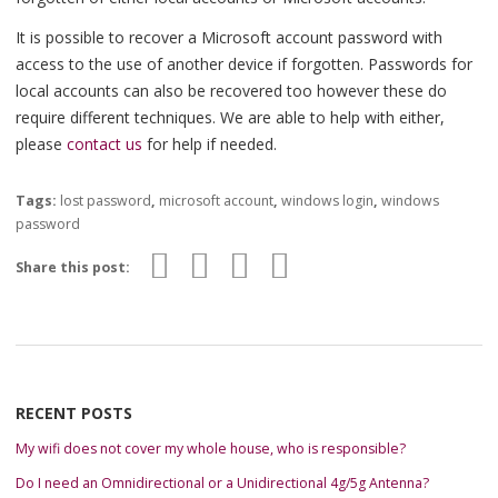
It is possible to recover a Microsoft account password with
access to the use of another device if forgotten. Passwords for
local accounts can also be recovered too however these do
require different techniques. We are able to help with either,
please
contact us
for help if needed.
Tags:
lost password
,
microsoft account
,
windows login
,
windows
password
Share this post:
RECENT POSTS
My wifi does not cover my whole house, who is responsible?
Do I need an Omnidirectional or a Unidirectional 4g/5g Antenna?