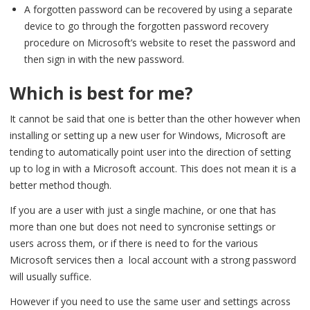
A forgotten password can be recovered by using a separate
device to go through the forgotten password recovery
procedure on Microsoft’s website to reset the password and
then sign in with the new password.
Which is best for me?
It cannot be said that one is better than the other however when
installing or setting up a new user for Windows, Microsoft are
tending to automatically point user into the direction of setting
up to log in with a Microsoft account. This does not mean it is a
better method though.
If you are a user with just a single machine, or one that has
more than one but does not need to syncronise settings or
users across them, or if there is need to for the various
Microsoft services then a local account with a strong password
will usually suffice.
However if you need to use the same user and settings across