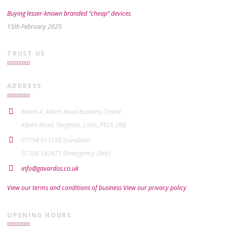
Buying lesser-known branded “cheap” devices
15th February 2025
TRUST US
ADDRESS
Room 4, Albert Road Business Centre
Albert Road, Skegness, Lincs, PE25 3RB
01754 611720 (Landline)
07398 542677 (Emergency Only)
info@gavardos.co.uk
View our terms and conditions of business
View our privacy policy
OPENING HOURS