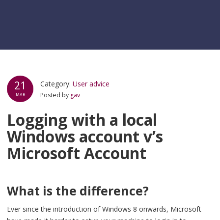
21
Category:
User advice
Posted by
gav
MAR
Logging with a local
Windows account v’s
Microsoft Account
What is the difference?
Ever since the introduction of Windows 8 onwards, Microsoft