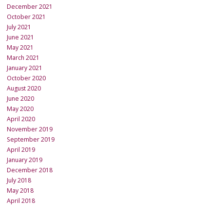
December 2021
October 2021
July 2021
June 2021
May 2021
March 2021
January 2021
October 2020
August 2020
June 2020
May 2020
April 2020
November 2019
September 2019
April 2019
January 2019
December 2018
July 2018
May 2018
April 2018