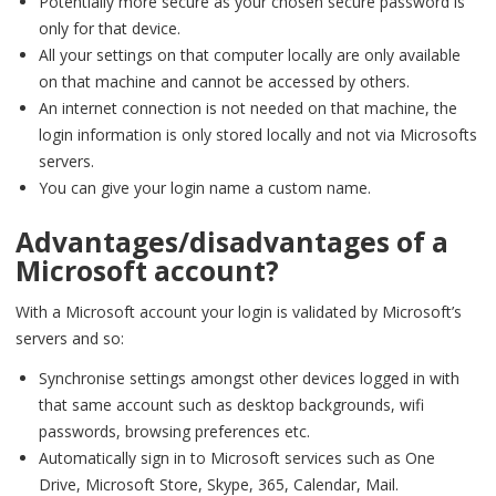
Potentially more secure as your chosen secure password is
only for that device.
All your settings on that computer locally are only available
on that machine and cannot be accessed by others.
An internet connection is not needed on that machine, the
login information is only stored locally and not via Microsofts
servers.
You can give your login name a custom name.
Advantages/disadvantages of a
Microsoft account?
With a Microsoft account your login is validated by Microsoft’s
servers and so:
Synchronise settings amongst other devices logged in with
that same account such as desktop backgrounds, wifi
passwords, browsing preferences etc.
Automatically sign in to Microsoft services such as One
Drive, Microsoft Store, Skype, 365, Calendar, Mail.