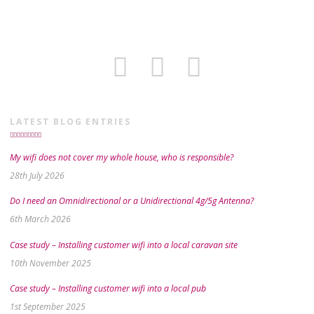
LATEST BLOG ENTRIES
My wifi does not cover my whole house, who is responsible?
28th July 2026
Do I need an Omnidirectional or a Unidirectional 4g/5g Antenna?
6th March 2026
Case study – Installing customer wifi into a local caravan site
10th November 2025
Case study – Installing customer wifi into a local pub
1st September 2025