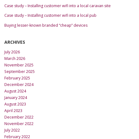
Case study – Installing customer wifi into a local caravan site
Case study – Installing customer wifi into a local pub
Buying lesser-known branded “cheap” devices
ARCHIVES
July 2026
March 2026
November 2025
September 2025
February 2025
December 2024
August 2024
January 2024
August 2023
April 2023
December 2022
November 2022
July 2022
February 2022