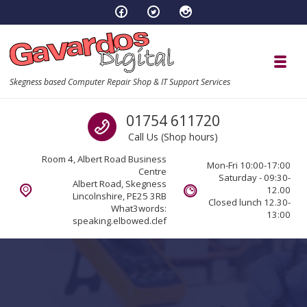
Skip to navigation
Skip to content
Toggl
Skegness based Computer Repair Shop & IT Support Services
Call us
01754 611720
Call Us (Shop hours)
Room 4, Albert Road Business
Mon-Fri 10:00-17:00
Centre
Saturday - 09:30-
Albert Road, Skegness
12.00
Lincolnshire, PE25 3RB
Closed lunch 12.30-
What3words:
13:00
speaking.elbowed.clef