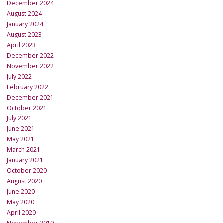
December 2024
August 2024
January 2024
August 2023
April 2023
December 2022
November 2022
July 2022
February 2022
December 2021
October 2021
July 2021
June 2021
May 2021
March 2021
January 2021
October 2020
August 2020
June 2020
May 2020
April 2020
November 2019