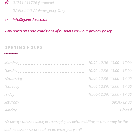
01754 611720 (Landline)
07398 542677 (Emergency Only)
info@gavardos.co.uk
View our terms and conditions of business
View our privacy policy
OPENING HOURS
Monday
10:00-12.30, 13.00 - 17:00
Tuesday
10:00-12.30, 13.00 - 17:00
Wednesday
10:00-12.30, 13.00 - 17:00
Thursday
10:00-12.30, 13.00 - 17:00
Friday
10:00-12.30, 13.00 - 17:00
Saturday
09:30-12.00
Sunday
Closed
We always advise calling or messaging us before visiting as there may be the
odd occassion we are out on an emergency call.