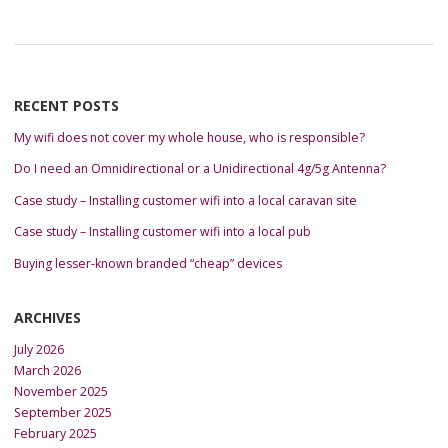
RECENT POSTS
My wifi does not cover my whole house, who is responsible?
Do I need an Omnidirectional or a Unidirectional 4g/5g Antenna?
Case study – Installing customer wifi into a local caravan site
Case study – Installing customer wifi into a local pub
Buying lesser-known branded “cheap” devices
ARCHIVES
July 2026
March 2026
November 2025
September 2025
February 2025