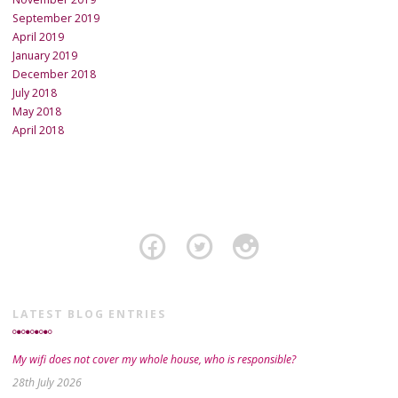
September 2019
April 2019
January 2019
December 2018
July 2018
May 2018
April 2018
LATEST BLOG ENTRIES
My wifi does not cover my whole house, who is responsible?
28th July 2026