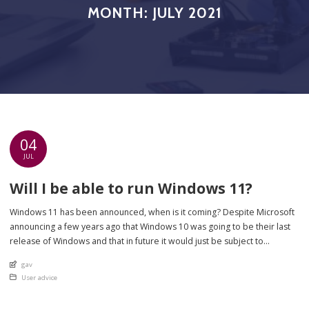
MONTH:
JULY 2021
04
JUL
Will I be able to run Windows 11?
Windows 11 has been announced, when is it coming? Despite Microsoft
announcing a few years ago that Windows 10 was going to be their last
release of Windows and that in future it would just be subject to
updates, they have now confirmed what many have thought for a while –
An article by
gav
Windows 11 is on […]
Posted in
User advice