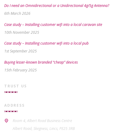
Do I need an Omnidirectional or a Unidirectional 4g/5g Antenna?
6th March 2026
Case study – Installing customer wifi into a local caravan site
10th November 2025
Case study – Installing customer wifi into a local pub
1st September 2025
Buying lesser-known branded “cheap” devices
15th February 2025
TRUST US
ADDRESS
Room 4, Albert Road Business Centre
Albert Road, Skegness, Lincs, PE25 3RB