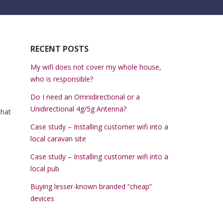
RECENT POSTS
My wifi does not cover my whole house,
who is responsible?
Do I need an Omnidirectional or a
Unidirectional 4g/5g Antenna?
that
Case study – Installing customer wifi into a
local caravan site
Case study – Installing customer wifi into a
local pub
Buying lesser-known branded “cheap”
devices