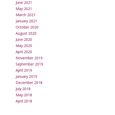
June 2021
May 2021
March 2021
January 2021
October 2020
August 2020
June 2020
May 2020
April 2020
November 2019
September 2019
April 2019
January 2019
December 2018
July 2018
May 2018
April 2018