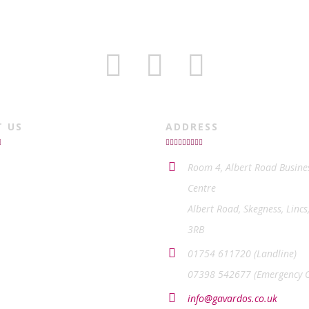
T US
ADDRESS
Room 4, Albert Road Busine
Centre
Albert Road, Skegness, Lincs
3RB
01754 611720 (Landline)
07398 542677 (Emergency O
info@gavardos.co.uk