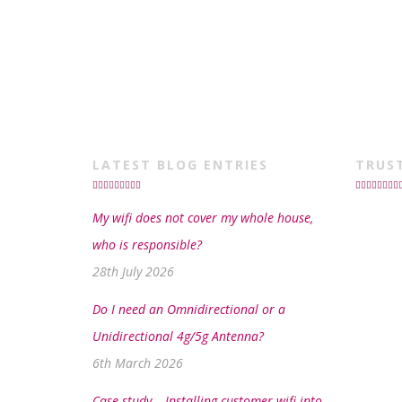
LATEST BLOG ENTRIES
TRUS
My wifi does not cover my whole house,
who is responsible?
28th July 2026
Do I need an Omnidirectional or a
Unidirectional 4g/5g Antenna?
6th March 2026
Case study – Installing customer wifi into