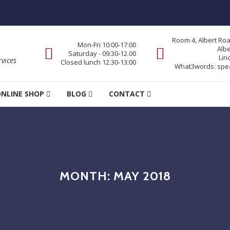
Room 4, Albert Ro
Mon-Fri 10:00-17:00
Alb
Saturday - 09:30-12.00
Lin
vices
Closed lunch 12.30-13:00
What3words:
spe
NLINE SHOP
BLOG
CONTACT
MONTH:
MAY 2018