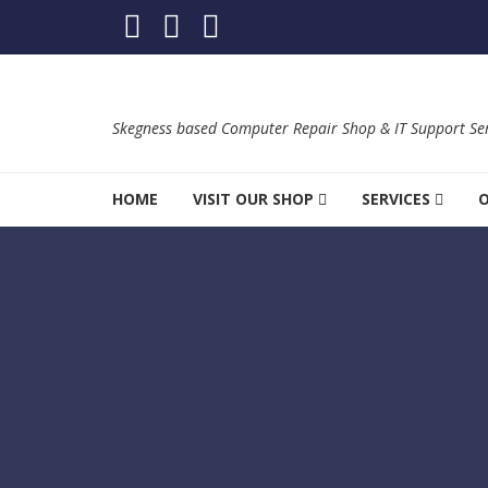
Skip to navigation
Skip to content
Skegness based Computer Repair Shop & IT Support Ser
HOME
VISIT OUR SHOP
SERVICES
O