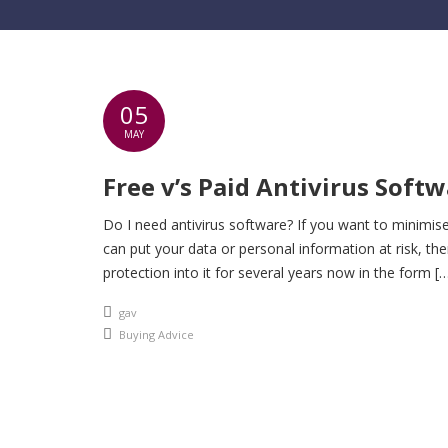
05
MAY
Free v’s Paid Antivirus Soft
Do I need antivirus software? If you want to minimise
can put your data or personal information at risk, the
protection into it for several years now in the form [
An article by
gav
Posted in
Buying Advice