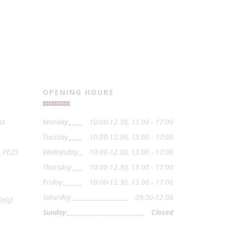
OPENING HOURS
ss
Monday
10:00-12.30, 13.00 - 17:00
Tuesday
10:00-12.30, 13.00 - 17:00
, PE25
Wednesday
10:00-12.30, 13.00 - 17:00
Thursday
10:00-12.30, 13.00 - 17:00
Friday
10:00-12.30, 13.00 - 17:00
Saturday
09:30-12.00
nly)
Sunday
Closed