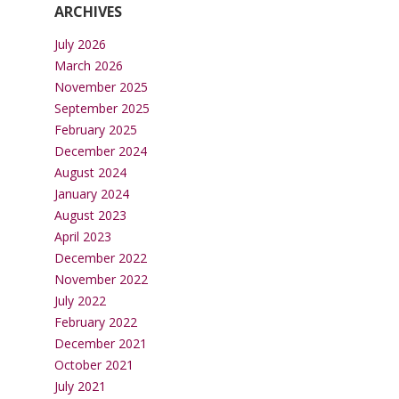
ARCHIVES
July 2026
March 2026
November 2025
September 2025
February 2025
December 2024
August 2024
January 2024
August 2023
April 2023
December 2022
November 2022
July 2022
February 2022
December 2021
October 2021
July 2021