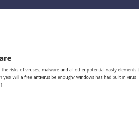
ware
 the risks of viruses, malware and all other potential nasty elements 
n yes! Will a free antivirus be enough? Windows has had built in virus
…]