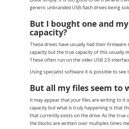
generic unbranded USB flash drives being sold 
But I bought one and my 
capacity?
These drives have usually had their firmware 
capacity but the true capacity of this usually
These often run on the older USB 2.0 interfac
Using specialist software it is possible to see t
But all my files seem to w
It may appear that your files are writing to it 
capacity but what is truly happening is that th
that currently exists on the drive. As the true 
the blocks are written over multiples times m