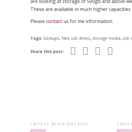
are looking at storage of 500gb and above w
These are available in much higher capacities 
Please
contact us
for me information.
Tags:
backups
,
fake usb drives
,
storage media
,
usb 
Share this post:
LATEST BLOG ENTRIES
TRUS