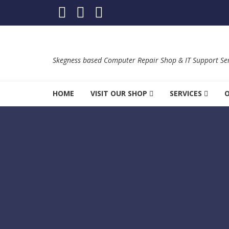
Skip to navigation
Skip to content
Skegness based Computer Repair Shop & IT Support Ser
HOME
VISIT OUR SHOP
SERVICES
O