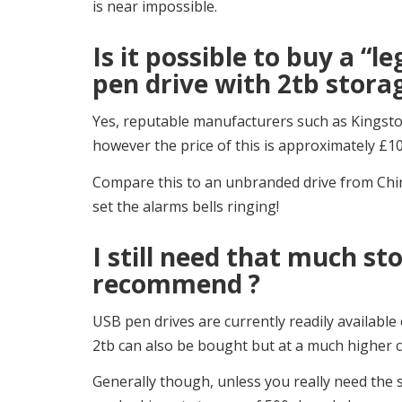
is near impossible.
Is it possible to buy a “le
pen drive with 2tb stora
Yes, reputable manufacturers such as Kingsto
however the price of this is approximately £10
Compare this to an unbranded drive from China
set the alarms bells ringing!
I still need that much s
recommend ?
USB pen drives are currently readily availabl
2tb can also be bought but at a much higher c
Generally though, unless you really need the s