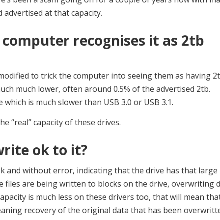
advertised at that capacity.
computer recognises it as 2tb
modified to trick the computer into seeing them as having 2
 much much lower, often around 0.5% of the advertised 2tb.
e which is much slower than USB 3.0 or USB 3.1.
he “real” capacity of these drives.
rite ok to it?
ok and without error, indicating that the drive has that large
e files are being written to blocks on the drive, overwriting 
capacity is much less on these drivers too, that will mean tha
eaning recovery of the original data that has been overwritt