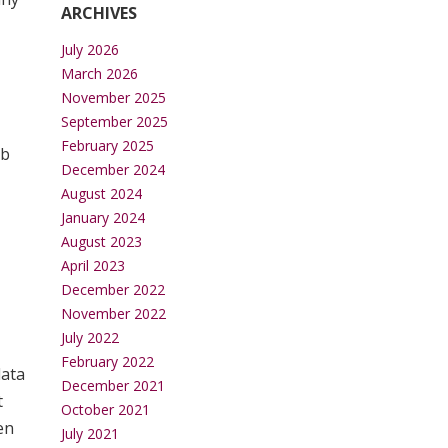
ARCHIVES
July 2026
March 2026
November 2025
September 2025
February 2025
tb
December 2024
August 2024
January 2024
August 2023
April 2023
December 2022
November 2022
July 2022
February 2022
data
December 2021
t
October 2021
en
July 2021