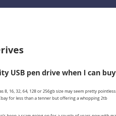
rives
ty USB pen drive when I can buy
as 8, 16, 32, 64, 128 or 256gb size may seem pretty pointless
ay for less than a tenner but offering a whopping 2tb
here’s been a scam going on for a couple of years now with m