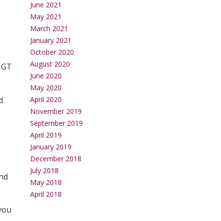
June 2021
May 2021
March 2021
January 2021
October 2020
August 2020
e GT
June 2020
May 2020
d
April 2020
November 2019
September 2019
April 2019
January 2019
December 2018
July 2018
and
May 2018
April 2018
 you