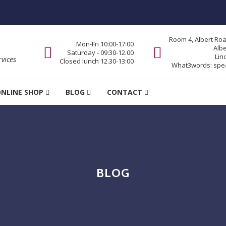
Room 4, Albert Ro
Mon-Fri 10:00-17:00
Alb
Saturday - 09:30-12.00
Lin
vices
Closed lunch 12.30-13:00
What3words:
spe
NLINE SHOP
BLOG
CONTACT
BLOG