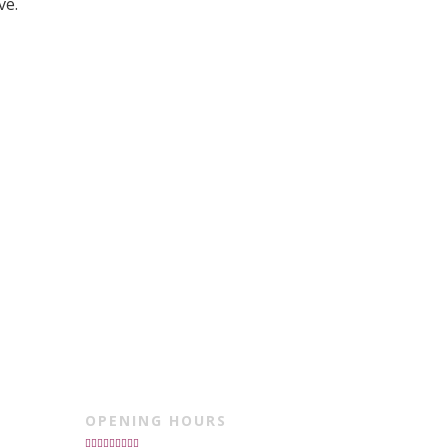
ve.
OPENING HOURS