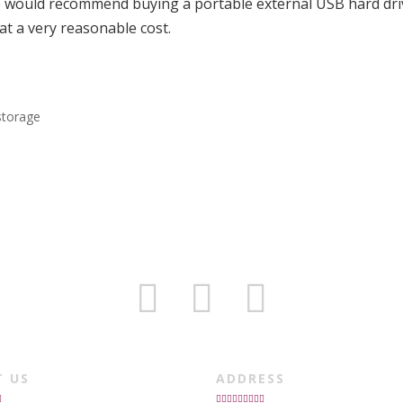
e would recommend buying a portable external USB hard dri
at a very reasonable cost.
storage
T US
ADDRESS