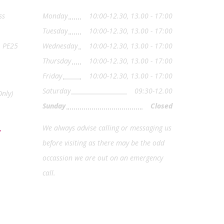
ss
Monday
10:00-12.30, 13.00 - 17:00
Tuesday
10:00-12.30, 13.00 - 17:00
, PE25
Wednesday
10:00-12.30, 13.00 - 17:00
Thursday
10:00-12.30, 13.00 - 17:00
Friday
10:00-12.30, 13.00 - 17:00
Saturday
09:30-12.00
nly)
Sunday
Closed
We always advise calling or messaging us
before visiting as there may be the odd
occassion we are out on an emergency
call.