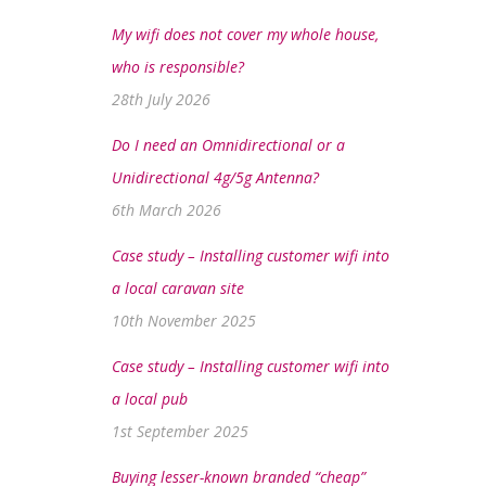
My wifi does not cover my whole house,
who is responsible?
28th July 2026
Do I need an Omnidirectional or a
Unidirectional 4g/5g Antenna?
6th March 2026
Case study – Installing customer wifi into
a local caravan site
10th November 2025
Case study – Installing customer wifi into
a local pub
1st September 2025
Buying lesser-known branded “cheap”