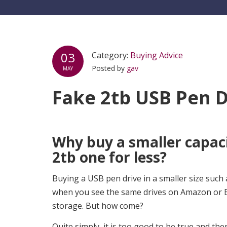
03
Category:
Buying Advice
Posted by
gav
MAY
Fake 2tb USB Pen D
Why buy a smaller capaci
2tb one for less?
Buying a USB pen drive in a smaller size such 
when you see the same drives on Amazon or Eb
storage. But how come?
Quite simply, it is too good to be true and t