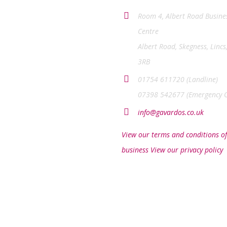
Room 4, Albert Road Busine
Centre
Albert Road, Skegness, Lincs
3RB
01754 611720 (Landline)
07398 542677 (Emergency O
info@gavardos.co.uk
View our terms and conditions of
business
View our privacy policy