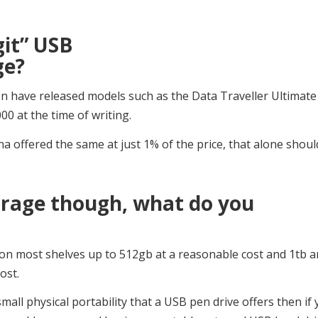
git” USB
ge?
n have released models such as the Data Traveller Ultimat
00 at the time of writing.
 offered the same at just 1% of the price, that alone shoul
torage though, what do you
e on most shelves up to 512gb at a reasonable cost and 1tb 
ost.
mall physical portability that a USB pen drive offers then if