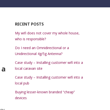
RECENT POSTS
My wifi does not cover my whole house,
who is responsible?
Do I need an Omnidirectional or a
Unidirectional 4g/5g Antenna?
Case study – Installing customer wifi into a
 a
local caravan site
Case study – Installing customer wifi into a
local pub
Buying lesser-known branded “cheap”
devices
any