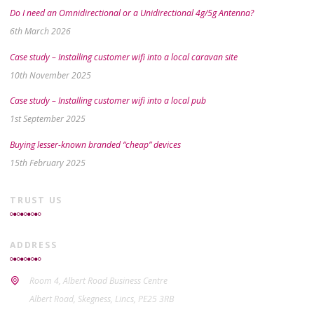
Do I need an Omnidirectional or a Unidirectional 4g/5g Antenna?
6th March 2026
Case study – Installing customer wifi into a local caravan site
10th November 2025
Case study – Installing customer wifi into a local pub
1st September 2025
Buying lesser-known branded “cheap” devices
15th February 2025
TRUST US
ADDRESS
Room 4, Albert Road Business Centre
Albert Road, Skegness, Lincs, PE25 3RB