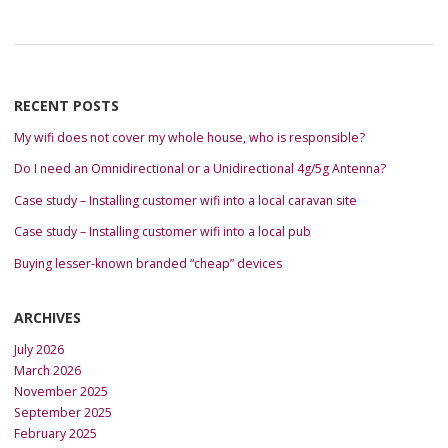
RECENT POSTS
My wifi does not cover my whole house, who is responsible?
Do I need an Omnidirectional or a Unidirectional 4g/5g Antenna?
Case study – Installing customer wifi into a local caravan site
Case study – Installing customer wifi into a local pub
Buying lesser-known branded “cheap” devices
ARCHIVES
July 2026
March 2026
November 2025
September 2025
February 2025