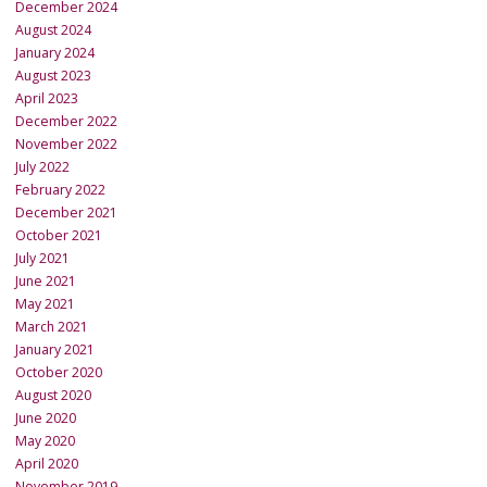
December 2024
August 2024
January 2024
August 2023
April 2023
December 2022
November 2022
July 2022
February 2022
December 2021
October 2021
July 2021
June 2021
May 2021
March 2021
January 2021
October 2020
August 2020
June 2020
May 2020
April 2020
November 2019