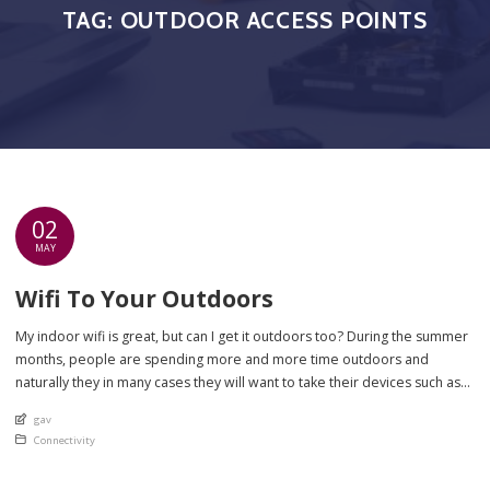
TAG:
OUTDOOR ACCESS POINTS
02
MAY
Wifi To Your Outdoors
My indoor wifi is great, but can I get it outdoors too? During the summer
months, people are spending more and more time outdoors and
naturally they in many cases they will want to take their devices such as
tablets and smart speakers with them! Your wifi inside your house may
An article by
gav
be good on the […]
Posted in
Connectivity