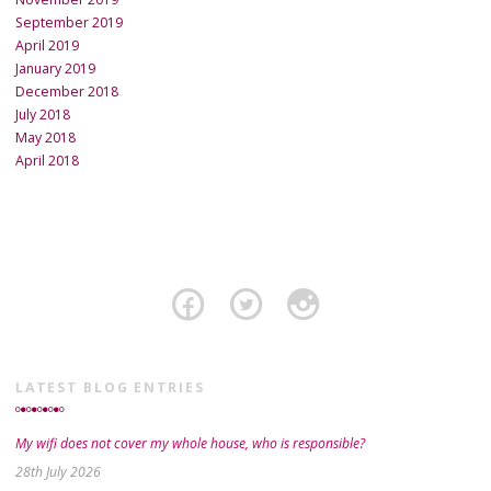
September 2019
April 2019
January 2019
December 2018
July 2018
May 2018
April 2018
LATEST BLOG ENTRIES
My wifi does not cover my whole house, who is responsible?
28th July 2026