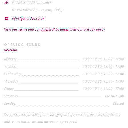
01754 611720 (Landline)
07398 542677 (Emergency Only)
info@gavardos.co.uk
View our terms and conditions of business
View our privacy policy
OPENING HOURS
Monday
10:00-12.30, 13.00 - 17:00
Tuesday
10:00-12.30, 13.00 - 17:00
Wednesday
10:00-12.30, 13.00 - 17:00
Thursday
10:00-12.30, 13.00 - 17:00
Friday
10:00-12.30, 13.00 - 17:00
Saturday
09:30-12.00
Sunday
Closed
We always advise calling or messaging us before visiting as there may be the
odd occassion we are out on an emergency call.