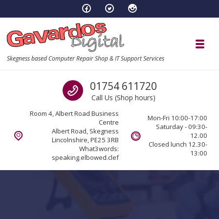
Skip to navigation
Skip to content
Toggl
Skegness based Computer Repair Shop & IT Support Services
Call us
01754 611720
Call Us (Shop hours)
Room 4, Albert Road Business
Mon-Fri 10:00-17:00
Centre
Saturday - 09:30-
Albert Road, Skegness
12.00
Lincolnshire, PE25 3RB
Closed lunch 12.30-
What3words:
13:00
speaking.elbowed.clef