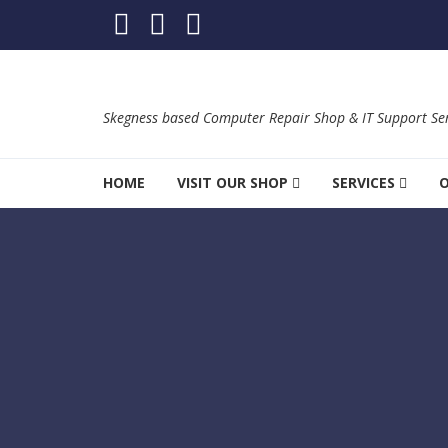
Skip to navigation
Skip to content
Skegness based Computer Repair Shop & IT Support Ser
HOME
VISIT OUR SHOP
SERVICES
O