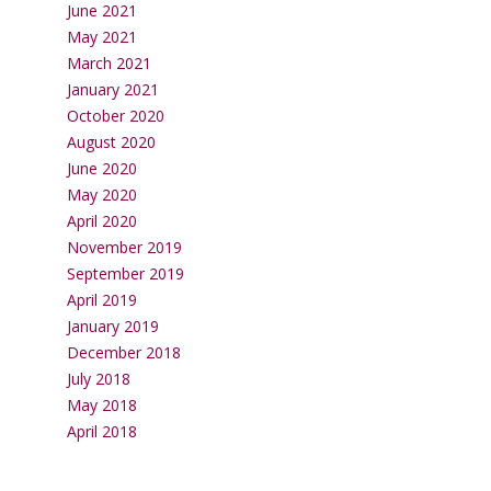
June 2021
May 2021
March 2021
January 2021
October 2020
August 2020
June 2020
May 2020
April 2020
November 2019
September 2019
April 2019
January 2019
December 2018
July 2018
May 2018
April 2018