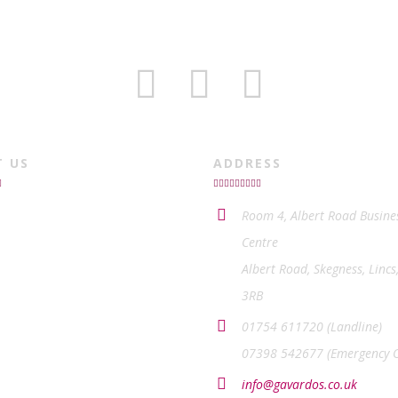
T US
ADDRESS
Room 4, Albert Road Busine
Centre
Albert Road, Skegness, Lincs
3RB
01754 611720 (Landline)
07398 542677 (Emergency O
info@gavardos.co.uk