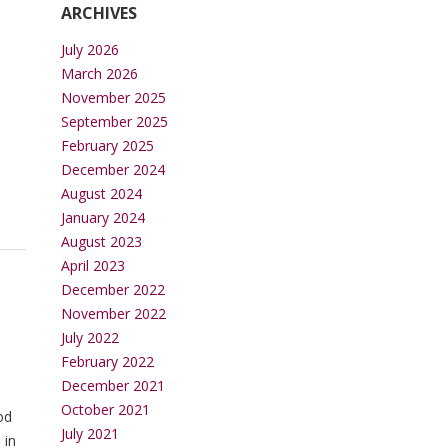
ARCHIVES
July 2026
March 2026
November 2025
September 2025
February 2025
December 2024
August 2024
January 2024
August 2023
April 2023
December 2022
November 2022
July 2022
February 2022
December 2021
October 2021
od
July 2021
 in