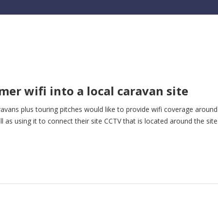
mer wifi into a local caravan site
avans plus touring pitches would like to provide wifi coverage around
 as using it to connect their site CCTV that is located around the site