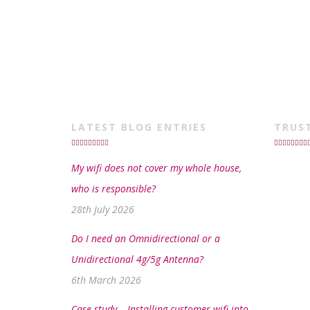
LATEST BLOG ENTRIES
TRUS
My wifi does not cover my whole house,
who is responsible?
28th July 2026
Do I need an Omnidirectional or a
Unidirectional 4g/5g Antenna?
6th March 2026
Case study – Installing customer wifi into