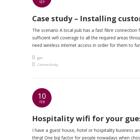
SEP
Case study – Installing custo
The scenario A local pub has a fast fibre connection
sufficient wifi coverage to all the required areas thr
need wireless internet access in order for them to fu
An article by
gav
Posted in
Connectivity
10
FEB
Hospitality wifi for your gue
I have a guest house, hotel or hospitality business and
thing! One big factor for people nowadays when choosi