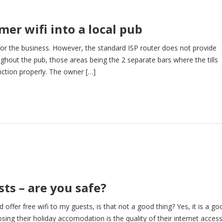
mer wifi into a local pub
 for the business. However, the standard ISP router does not provide
oughout the pub, those areas being the 2 separate bars where the tills
nction properly. The owner […]
sts – are you safe?
 offer free wifi to my guests, is that not a good thing? Yes, it is a go
ng their holiday accomodation is the quality of their internet access