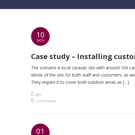
10
NOV
Case study – Installing custo
The scenario A local caravan site with around 100 car
whole of the site for both staff and customers, as well
They require it to cover both outdoor areas as […]
An article by
gav
Posted in
Connectivity
01