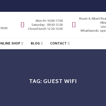
Room 4, Albert Ro
Mon-Fri 10:00-17:00
Alb
Saturday - 09:30-12.00
Lin
vices
Closed lunch 12.30-13:00
What3words:
spe
NLINE SHOP
BLOG
CONTACT
TAG:
GUEST WIFI