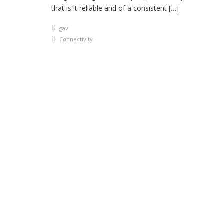
that is it reliable and of a consistent […]
An article by
gav
Posted in
Connectivity