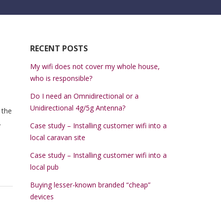
RECENT POSTS
My wifi does not cover my whole house,
who is responsible?
Do I need an Omnidirectional or a
Unidirectional 4g/5g Antenna?
 the
.
Case study – Installing customer wifi into a
local caravan site
Case study – Installing customer wifi into a
local pub
Buying lesser-known branded “cheap”
devices