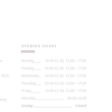
OPENING HOURS
ss
Monday
10:00-12.30, 13.00 - 17:00
Tuesday
10:00-12.30, 13.00 - 17:00
, PE25
Wednesday
10:00-12.30, 13.00 - 17:00
Thursday
10:00-12.30, 13.00 - 17:00
Friday
10:00-12.30, 13.00 - 17:00
Saturday
09:30-12.00
nly)
Sunday
Closed