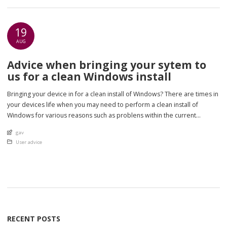
19
AUG
Advice when bringing your sytem to
us for a clean Windows install
Bringing your device in for a clean install of Windows? There are times in
your devices life when you may need to perform a clean install of
Windows for various reasons such as problens within the current
Windows system such as failed updates or corrupted files, or that your
An article by
gav
computer is so slow a system […]
Posted in
User advice
RECENT POSTS