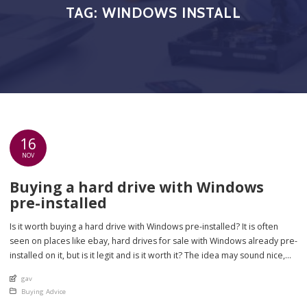
TAG:
WINDOWS INSTALL
16
NOV
Buying a hard drive with Windows
pre-installed
Is it worth buying a hard drive with Windows pre-installed? It is often
seen on places like ebay, hard drives for sale with Windows already pre-
installed on it, but is it legit and is it worth it? The idea may sound nice,
but there are there really any big advantages to it? On the whole, […]
An article by
gav
Posted in
Buying Advice