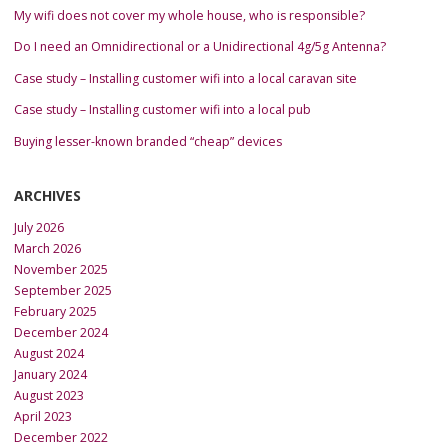
My wifi does not cover my whole house, who is responsible?
Do I need an Omnidirectional or a Unidirectional 4g/5g Antenna?
Case study – Installing customer wifi into a local caravan site
Case study – Installing customer wifi into a local pub
Buying lesser-known branded “cheap” devices
ARCHIVES
July 2026
March 2026
November 2025
September 2025
February 2025
December 2024
August 2024
January 2024
August 2023
April 2023
December 2022