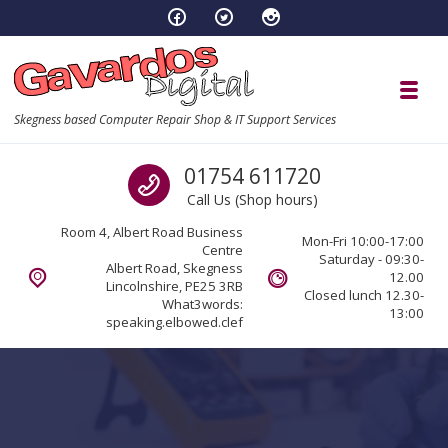
Skip to navigation
Skip to content
Toggl
Skegness based Computer Repair Shop & IT Support Services
Call us
01754 611720
Call Us (Shop hours)
Room 4, Albert Road Business
Mon-Fri 10:00-17:00
Centre
Saturday - 09:30-
Albert Road, Skegness
12.00
Lincolnshire, PE25 3RB
Closed lunch 12.30-
What3words:
13:00
speaking.elbowed.clef