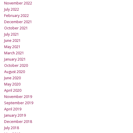
November 2022
July 2022
February 2022
December 2021
October 2021
July 2021
June 2021
May 2021
March 2021
January 2021
October 2020
August 2020
June 2020
May 2020
April 2020
November 2019
September 2019
April 2019
January 2019
December 2018
July 2018