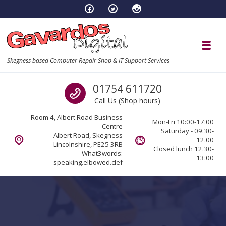
Skip to navigation
Skip to content
Toggl
Skegness based Computer Repair Shop & IT Support Services
Call us
01754 611720
Call Us (Shop hours)
Room 4, Albert Road Business
Mon-Fri 10:00-17:00
Centre
Saturday - 09:30-
Albert Road, Skegness
12.00
Lincolnshire, PE25 3RB
Closed lunch 12.30-
What3words:
13:00
speaking.elbowed.clef