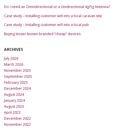
Do I need an Omnidirectional or a Unidirectional 4g/5g Antenna?
Case study – Installing customer wifi into a local caravan site
Case study – Installing customer wifi into a local pub
Buying lesser-known branded “cheap” devices
ARCHIVES
July 2026
March 2026
November 2025
September 2025
February 2025
December 2024
August 2024
January 2024
August 2023
April 2023
December 2022
November 2022