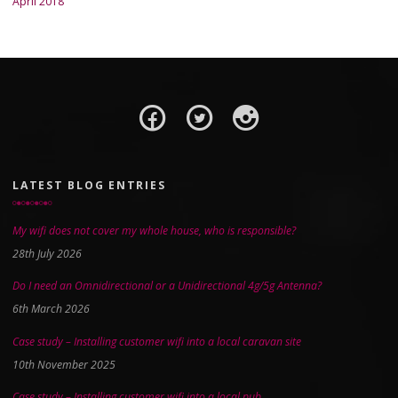
April 2018
LATEST BLOG ENTRIES
My wifi does not cover my whole house, who is responsible?
28th July 2026
Do I need an Omnidirectional or a Unidirectional 4g/5g Antenna?
6th March 2026
Case study – Installing customer wifi into a local caravan site
10th November 2025
Case study – Installing customer wifi into a local pub