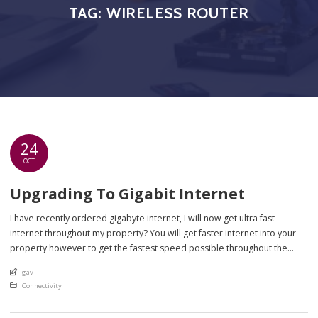
TAG:
WIRELESS ROUTER
24
OCT
Upgrading To Gigabit Internet
I have recently ordered gigabyte internet, I will now get ultra fast
internet throughout my property? You will get faster internet into your
property however to get the fastest speed possible throughout the
whole of your property there are several factors you will need to take
An article by
gav
into account – these are mainly your equipment inside […]
Posted in
Connectivity