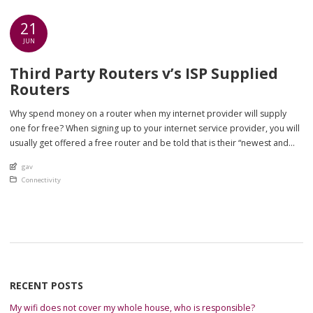
21
JUN
Third Party Routers v’s ISP Supplied
Routers
Why spend money on a router when my internet provider will supply
one for free? When signing up to your internet service provider, you will
usually get offered a free router and be told that is their “newest and
best router” available. “Newest and best router available” usually means
An article by
gav
is the newest and best spec […]
Posted in
Connectivity
RECENT POSTS
My wifi does not cover my whole house, who is responsible?