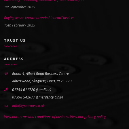
1st September 2025
Buying lesser-known branded “cheap” devices
15th February 2025
TRUST US
ADDRESS
Room 4, Albert Road Business Centre
Albert Road, Skegness, Lincs, PE25 3RB
01754 611720 (Landline)
07398 542677 (Emergency Only)
info@gavardos.co.uk
View our terms and conditions of business
View our privacy policy