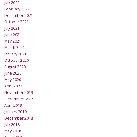
July 2022
February 2022
December 2021
October 2021
July 2021
June 2021
May 2021
March 2021
January 2021
October 2020
August 2020
June 2020
May 2020
April 2020
November 2019
September 2019
April 2019
January 2019
December 2018
July 2018
May 2018