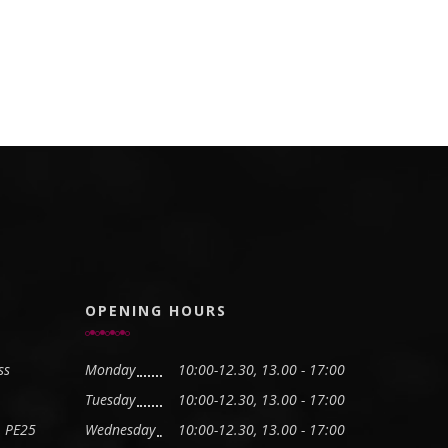
OPENING HOURS
ss
Monday
10:00-12.30, 13.00 - 17:00
Tuesday
10:00-12.30, 13.00 - 17:00
, PE25
Wednesday
10:00-12.30, 13.00 - 17:00