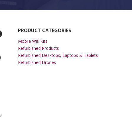
O
PRODUCT CATEGORIES
Mobile Wifi Kits
Refurbished Products
)
Refurbished Desktops, Laptops & Tablets
Refurbished Drones
 Slot (1.1Gbps AC) quantity
e