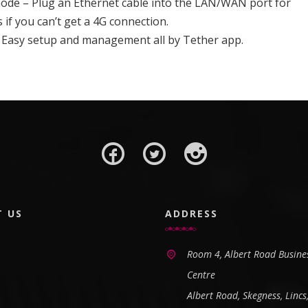
mode – Plug an Ethernet cable into the LAN/WAN port for
s if you can’t get a 4G connection.
 Easy setup and management all by Tether app.
T US
ADDRESS
Room 4, Albert Road Busine
Centre
Albert Road, Skegness, Lincs