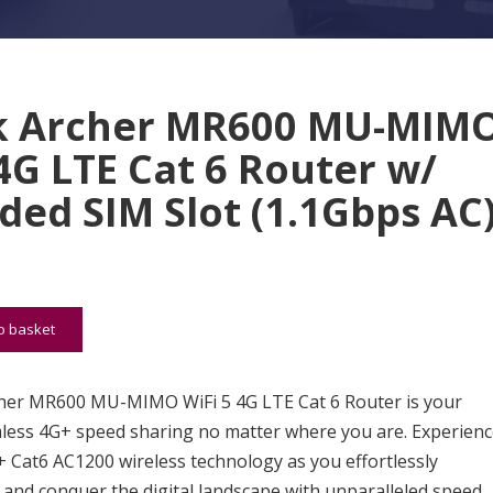
k Archer MR600 MU-MIM
 4G LTE Cat 6 Router w/
ed SIM Slot (1.1Gbps AC
MR600 MU-MIMO WiFi 5 4G LTE Cat 6 Router w/ Embedded SIM
o basket
her MR600 MU-MIMO WiFi 5 4G LTE Cat 6 Router is your
less 4G+ speed sharing no matter where you are. Experienc
 Cat6 AC1200 wireless technology as you effortlessly
 and conquer the digital landscape with unparalleled speed