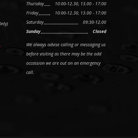
Thursday
10:00-12.30, 13.00 - 17:00
Friday
10:00-12.30, 13.00 - 17:00
Saturday
09:30-12.00
nly)
Sunday
Closed
We always advise calling or messaging us
before visiting as there may be the odd
occassion we are out on an emergency
call.