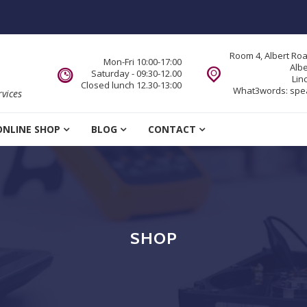
Room 4, Albert Ro
Mon-Fri 10:00-17:00
Alb
Saturday - 09:30-12.00
Lin
Closed lunch 12.30-13:00
What3words:
spe
vices
ONLINE SHOP
BLOG
CONTACT
SHOP