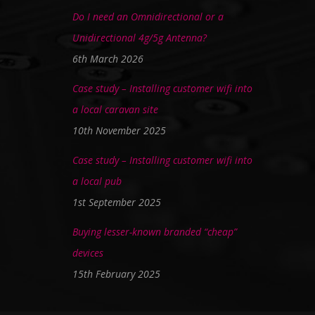
Do I need an Omnidirectional or a
Unidirectional 4g/5g Antenna?
6th March 2026
Case study – Installing customer wifi into
a local caravan site
10th November 2025
Case study – Installing customer wifi into
a local pub
1st September 2025
Buying lesser-known branded “cheap”
devices
15th February 2025