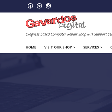
Skip to navigation
Skip to content
Skegness based Computer Repair Shop & IT Support Ser
HOME
VISIT OUR SHOP
SERVICES