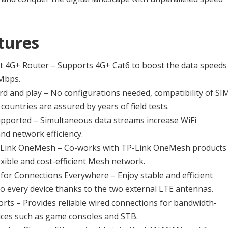
tures
st 4G+ Router – Supports 4G+ Cat6 to boost the data speeds
 Mbps.
rd and play – No configurations needed, compatibility of SI
countries are assured by years of field tests.
orted – Simultaneous data streams increase WiFi
d network efficiency.
Link OneMesh – Co-works with TP-Link OneMesh products
lexible and cost-efficient Mesh network.
 for Connections Everywhere – Enjoy stable and efficient
o every device thanks to the two external LTE antennas.
Ports – Provides reliable wired connections for bandwidth-
ices such as game consoles and STB.