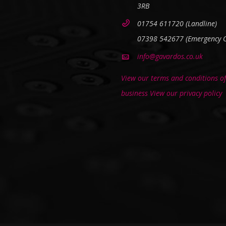
3RB
01754 611720 (Landline)
07398 542677 (Emergency O
info@gavardos.co.uk
View our terms and conditions of
business
View our privacy policy