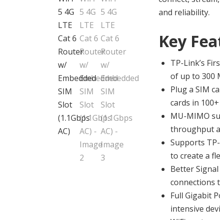
and reliability.
Key Fea
TP-Link’s Fir
of up to 300
Plug a SIM ca
cards in 100+ 
MU-MIMO supp
throughput an
Supports TP-
to create a f
Better Signal
connections t
Full Gigabit 
intensive dev