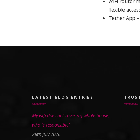
WiFi router 
flexible acces
Tether App –
LATEST BLOG ENTRIES
TRUS
My wifi does not cover my whole house,
who is responsible?
28th July 2026