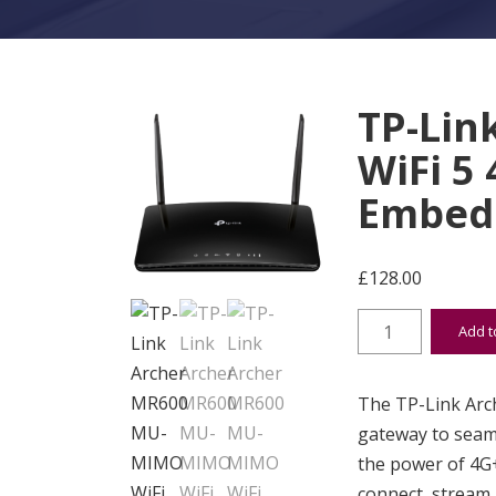
TP-Lin
WiFi 5
Embedd
£
128.00
TP-Link Archer 
Add t
The TP-Link Arc
gateway to seam
the power of 4G+
connect, stream,