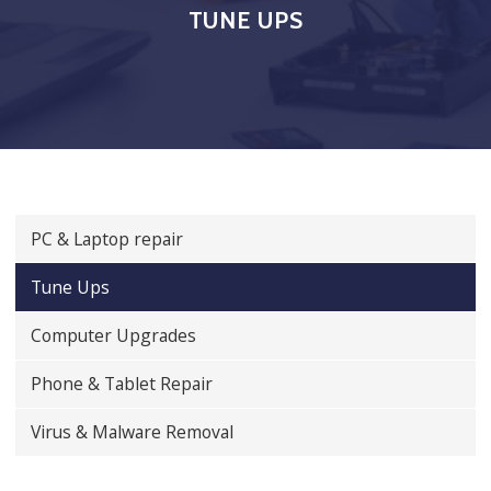
TUNE UPS
PC & Laptop repair
Tune Ups
Computer Upgrades
Phone & Tablet Repair
Virus & Malware Removal