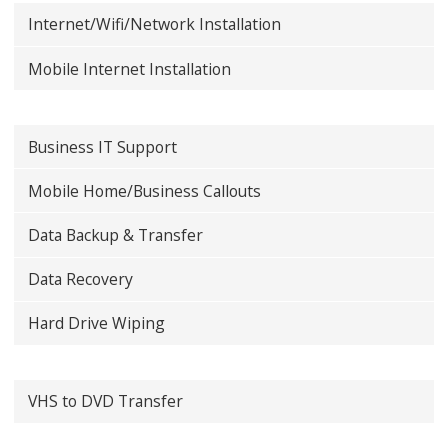
Internet/Wifi/Network Installation
Mobile Internet Installation
Business IT Support
Mobile Home/Business Callouts
Data Backup & Transfer
Data Recovery
Hard Drive Wiping
VHS to DVD Transfer