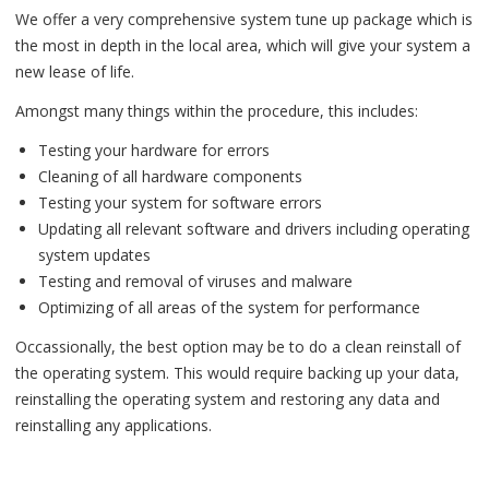
We offer a very comprehensive system tune up package which is
the most in depth in the local area, which will give your system a
new lease of life.
Amongst many things within the procedure, this includes:
Testing your hardware for errors
Cleaning of all hardware components
Testing your system for software errors
Updating all relevant software and drivers including operating
system updates
Testing and removal of viruses and malware
Optimizing of all areas of the system for performance
Occassionally, the best option may be to do a clean reinstall of
the operating system. This would require backing up your data,
reinstalling the operating system and restoring any data and
reinstalling any applications.