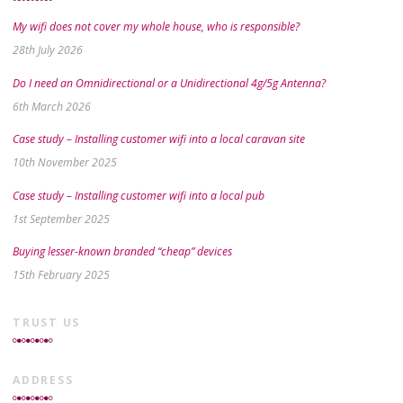
My wifi does not cover my whole house, who is responsible?
28th July 2026
Do I need an Omnidirectional or a Unidirectional 4g/5g Antenna?
6th March 2026
Case study – Installing customer wifi into a local caravan site
10th November 2025
Case study – Installing customer wifi into a local pub
1st September 2025
Buying lesser-known branded “cheap” devices
15th February 2025
TRUST US
ADDRESS