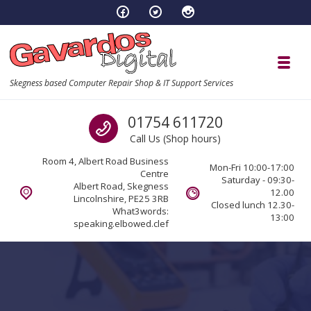
Skip to navigation
Skip to content
Toggl
Skegness based Computer Repair Shop & IT Support Services
Call us
01754 611720
Call Us (Shop hours)
Room 4, Albert Road Business
Mon-Fri 10:00-17:00
Centre
Saturday - 09:30-
Albert Road, Skegness
12.00
Lincolnshire, PE25 3RB
Closed lunch 12.30-
What3words:
13:00
speaking.elbowed.clef