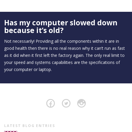
Has my computer slowed down
because it’s old?
Not necessarily! Providing all the components within it are in
good health then there is no real reason why it can’t run as fast
as it did when it first left the factory again. The only real limit to
your speed and systems capabilities are the specifications of
your computer or laptop.
LATEST BLOG ENTRIES