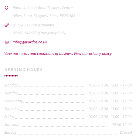
Room 4, Albert Road Business Centre
Albert Road, Skegness, Lincs, PE25 3RB
01754 611720 (Landline)
07398 542677 (Emergency Only)
info@gavardos.co.uk
View our terms and conditions of business
View our privacy policy
OPENING HOURS
Monday
10:00-12.30, 13.00 - 17:00
Tuesday
10:00-12.30, 13.00 - 17:00
Wednesday
10:00-12.30, 13.00 - 17:00
Thursday
10:00-12.30, 13.00 - 17:00
Friday
10:00-12.30, 13.00 - 17:00
Saturday
09:30-12.00
Sunday
Closed