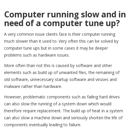
Computer running slow and in
need of a computer tune up?
A very common issue clients face is their computer running
much slower than it used to. Very often this can be solved by
computer tune ups but in some cases it may be deeper
problems such as hardware issues.
More often than not this is caused by software and other
elements such as build up of unwanted files, the remaining of
old software, unnecessary startup software and viruses and
malware rather than hardware.
However, problematic components such as failing hard drives
can also slow the running of a system down which would
therefore require replacement. The build up of heat in a system
can also slow a machine down and seriously shorten the life of
components eventually leading to failure.