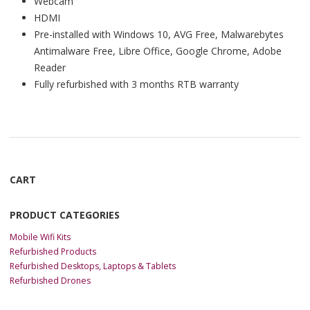
Webcam
HDMI
Pre-installed with Windows 10, AVG Free, Malwarebytes
Antimalware Free, Libre Office, Google Chrome, Adobe
Reader
Fully refurbished with 3 months RTB warranty
CART
PRODUCT CATEGORIES
Mobile Wifi Kits
Refurbished Products
Refurbished Desktops, Laptops & Tablets
Refurbished Drones