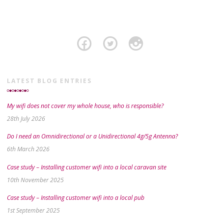
LATEST BLOG ENTRIES
My wifi does not cover my whole house, who is responsible?
28th July 2026
Do I need an Omnidirectional or a Unidirectional 4g/5g Antenna?
6th March 2026
Case study – Installing customer wifi into a local caravan site
10th November 2025
Case study – Installing customer wifi into a local pub
1st September 2025