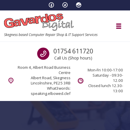
Skip to navigation
Skip to content
Toggl
Skegness based Computer Repair Shop & IT Support Services
Call us
01754 611720
Call Us (Shop hours)
Room 4, Albert Road Business
Mon-Fri 10:00-17:00
Centre
Saturday - 09:30-
Albert Road, Skegness
12.00
Lincolnshire, PE25 3RB
Closed lunch 12.30-
What3words:
13:00
speaking.elbowed.clef