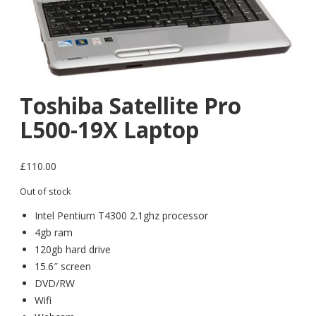
Toshiba Satellite Pro
L500-19X Laptop
£
110.00
Out of stock
Intel Pentium T4300 2.1ghz processor
4gb ram
120gb hard drive
15.6″ screen
DVD/RW
Wifi