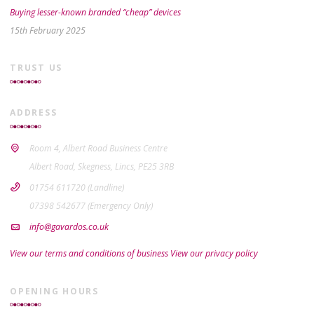
Buying lesser-known branded “cheap” devices
15th February 2025
TRUST US
ADDRESS
Room 4, Albert Road Business Centre
Albert Road, Skegness, Lincs, PE25 3RB
01754 611720 (Landline)
07398 542677 (Emergency Only)
info@gavardos.co.uk
View our terms and conditions of business
View our privacy policy
OPENING HOURS