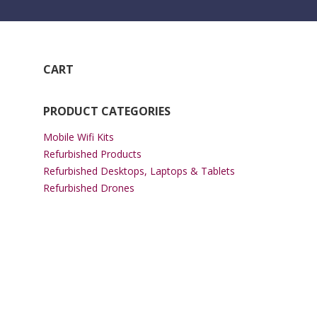
CART
PRODUCT CATEGORIES
Mobile Wifi Kits
Refurbished Products
Refurbished Desktops, Laptops & Tablets
Refurbished Drones