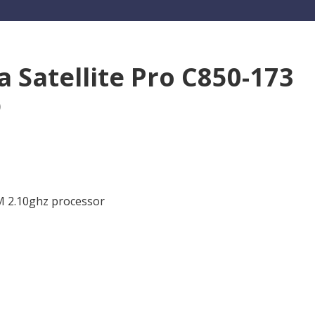
a Satellite Pro C850-173
p
0M 2.10ghz processor