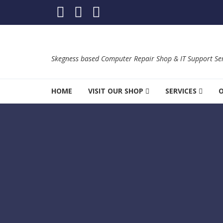
Skip to navigation
Skip to content
Skegness based Computer Repair Shop & IT Support Ser
HOME
VISIT OUR SHOP
SERVICES
O