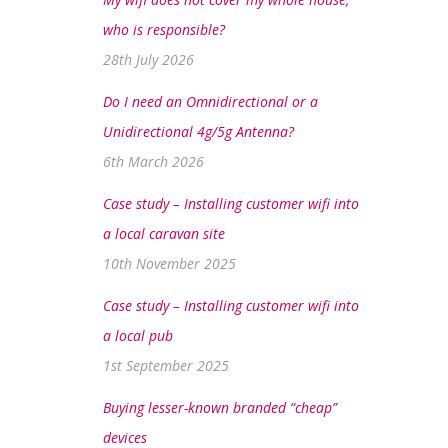
who is responsible?
28th July 2026
Do I need an Omnidirectional or a
Unidirectional 4g/5g Antenna?
6th March 2026
Case study – Installing customer wifi into
a local caravan site
10th November 2025
Case study – Installing customer wifi into
a local pub
1st September 2025
Buying lesser-known branded “cheap”
devices