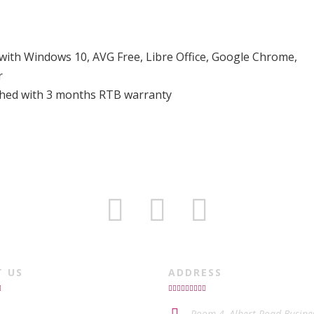
 with Windows 10, AVG Free, Libre Office, Google Chrome,
r
ished with 3 months RTB warranty
T US
ADDRESS
Room 4, Albert Road Busine