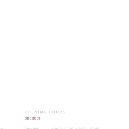
OPENING HOURS
ss
Monday
10:00-12.30, 13.00 - 17:00