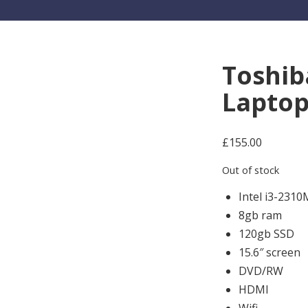
Toshib
Lapto
£
155.00
Out of stock
Intel i3-231
8gb ram
120gb SSD
15.6″ screen
DVD/RW
HDMI