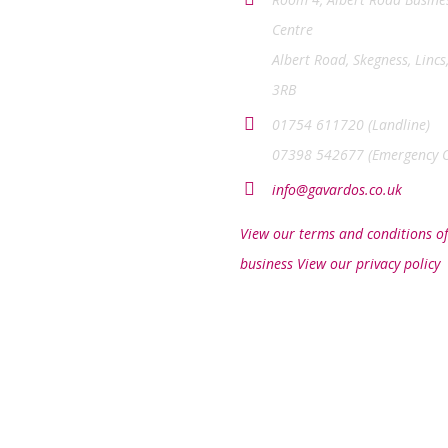
Centre
Albert Road, Skegness, Lincs
3RB
01754 611720 (Landline)
07398 542677 (Emergency O
info@gavardos.co.uk
View our terms and conditions of
business
View our privacy policy