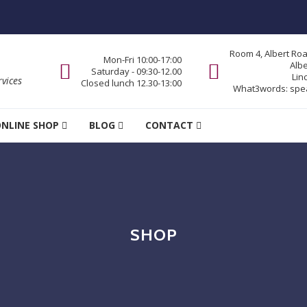
Room 4, Albert Ro
Mon-Fri 10:00-17:00
Alb
Saturday - 09:30-12.00
Lin
vices
Closed lunch 12.30-13:00
What3words:
spe
NLINE SHOP
BLOG
CONTACT
SHOP