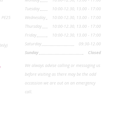
Tuesday
10:00-12.30, 13.00 - 17:00
, PE25
Wednesday
10:00-12.30, 13.00 - 17:00
Thursday
10:00-12.30, 13.00 - 17:00
Friday
10:00-12.30, 13.00 - 17:00
Saturday
09:30-12.00
nly)
Sunday
Closed
We always advise calling or messaging us
before visiting as there may be the odd
occassion we are out on an emergency
call.