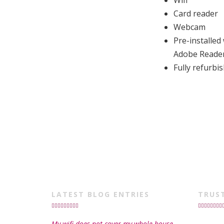
Wifi
Card reader
Webcam
Pre-installed
Adobe Reade
Fully refurb
LATEST BLOG ENTRIES
TRUS
My wifi does not cover my whole house,