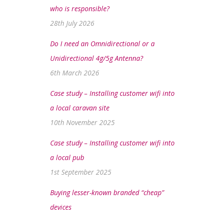
who is responsible?
28th July 2026
Do I need an Omnidirectional or a
Unidirectional 4g/5g Antenna?
6th March 2026
Case study – Installing customer wifi into
a local caravan site
10th November 2025
Case study – Installing customer wifi into
a local pub
1st September 2025
Buying lesser-known branded “cheap”
devices