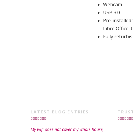
Webcam
USB 3.0
Pre-installe
Libre Office
Fully refurb
LATEST BLOG ENTRIES
TRUS
My wifi does not cover my whole house,