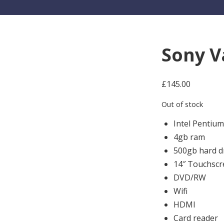
Sony V
£
145.00
Out of stock
Intel Pentiu
4gb ram
500gb hard d
14″ Touchscr
DVD/RW
Wifi
HDMI
Card reader