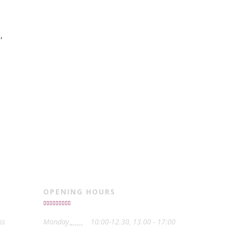
,
OPENING HOURS
ss
Monday
10:00-12.30, 13.00 - 17:00