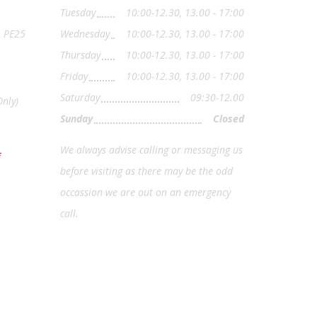
Tuesday
10:00-12.30, 13.00 - 17:00
, PE25
Wednesday
10:00-12.30, 13.00 - 17:00
Thursday
10:00-12.30, 13.00 - 17:00
Friday
10:00-12.30, 13.00 - 17:00
Saturday
09:30-12.00
nly)
Sunday
Closed
We always advise calling or messaging us
before visiting as there may be the odd
occassion we are out on an emergency
call.