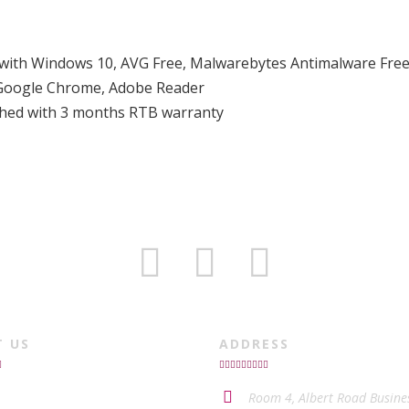
d with Windows 10, AVG Free, Malwarebytes Antimalware Free
, Google Chrome, Adobe Reader
ished with 3 months RTB warranty
T US
ADDRESS
Room 4, Albert Road Busine