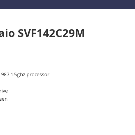
aio SVF142C29M
m 987 1.5ghz processor
rive
een