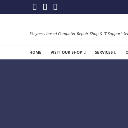
Skip to navigation
Skip to content
Skegness based Computer Repair Shop & IT Support Ser
HOME
VISIT OUR SHOP
SERVICES
O