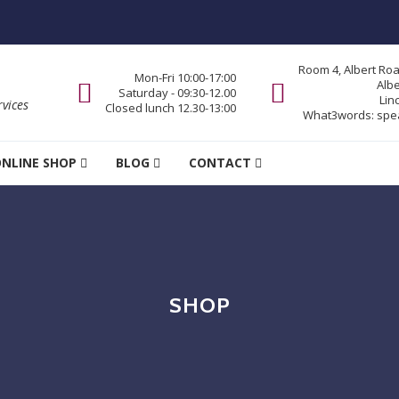
Room 4, Albert Ro
Mon-Fri 10:00-17:00
Alb
Saturday - 09:30-12.00
Lin
vices
Closed lunch 12.30-13:00
What3words:
spe
NLINE SHOP
BLOG
CONTACT
SHOP