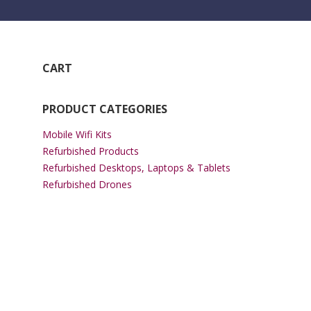
CART
PRODUCT CATEGORIES
Mobile Wifi Kits
Refurbished Products
Refurbished Desktops, Laptops & Tablets
Refurbished Drones