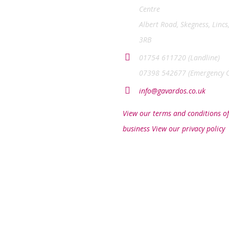
Centre
Albert Road, Skegness, Lincs
3RB
01754 611720 (Landline)
07398 542677 (Emergency O
info@gavardos.co.uk
View our terms and conditions of
business
View our privacy policy