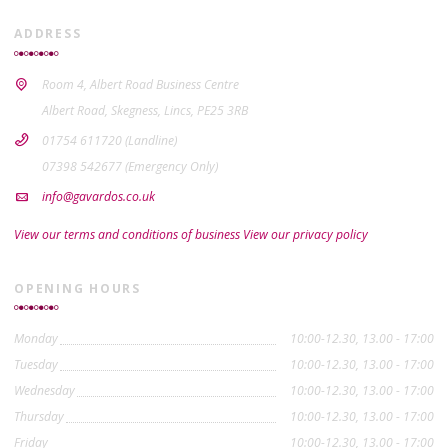
ADDRESS
Room 4, Albert Road Business Centre
Albert Road, Skegness, Lincs, PE25 3RB
01754 611720 (Landline)
07398 542677 (Emergency Only)
info@gavardos.co.uk
View our terms and conditions of business
View our privacy policy
OPENING HOURS
Monday
10:00-12.30, 13.00 - 17:00
Tuesday
10:00-12.30, 13.00 - 17:00
Wednesday
10:00-12.30, 13.00 - 17:00
Thursday
10:00-12.30, 13.00 - 17:00
Friday
10:00-12.30, 13.00 - 17:00