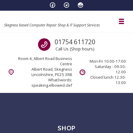
Skip to navigation
Skip to content
Toggl
Skegness based Computer Repair Shop & IT Support Services
Call us
01754 611720
Call Us (Shop hours)
Room 4, Albert Road Business
Mon-Fri 10:00-17:00
Centre
Saturday - 09:30-
Albert Road, Skegness
12.00
Lincolnshire, PE25 3RB
Closed lunch 12.30-
What3words:
13:00
speaking.elbowed.clef
SHOP