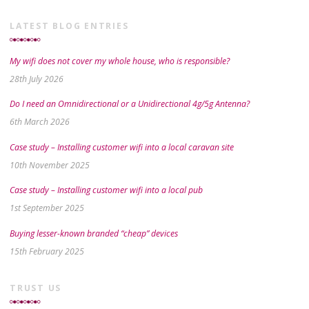
LATEST BLOG ENTRIES
My wifi does not cover my whole house, who is responsible?
28th July 2026
Do I need an Omnidirectional or a Unidirectional 4g/5g Antenna?
6th March 2026
Case study – Installing customer wifi into a local caravan site
10th November 2025
Case study – Installing customer wifi into a local pub
1st September 2025
Buying lesser-known branded “cheap” devices
15th February 2025
TRUST US