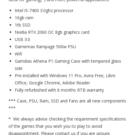
Intel i5-7400 3.0ghz processor
16gb ram
1tb SSD
Nvidia RTX 2060 OC 8gb graphics card
USB 3.0
Gamemax Rampage 500w PSU
Wifi
Gamdias Athena P1 Gaming Case with tempered glass
side
Pre-installed with Windows 11 Pro, Avira Free, Libre
Office, Google Chrome, Adobe Reader
Fully refurbished with 6 months RTB warranty
*** Case, PSU, Ram, SSD and Fans are all new components
***
* We always advise checking the requirement specifications
of the games that you wish you to play to avoid
disappointment. Please contact us if you are unsure.