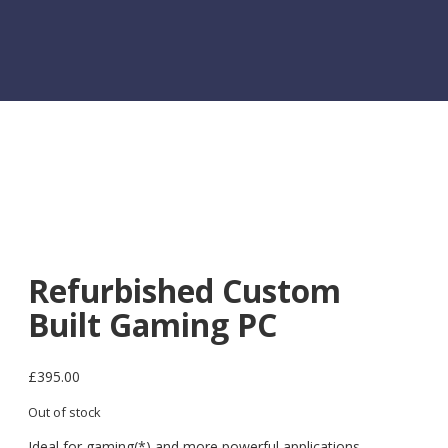
Refurbished Custom
Built Gaming PC
£
395.00
Out of stock
Ideal for gaming(*) and more powerful applications.