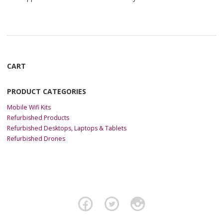
CART
PRODUCT CATEGORIES
Mobile Wifi Kits
Refurbished Products
Refurbished Desktops, Laptops & Tablets
Refurbished Drones