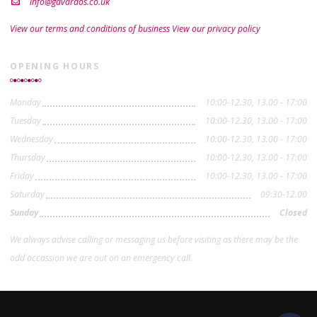
info@gavardos.co.uk
View our terms and conditions of business
View our privacy policy
OPENING HOURS
Monday
10:00-12.30, 13.00 - 17:00
Tuesday
10:00-12.30, 13.00 - 17:00
Wednesday
10:00-12.30, 13.00 - 17:00
Thursday
10:00-12.30, 13.00 - 17:00
Friday
10:00-12.30, 13.00 - 17:00
Saturday
09:30-12.00
Sunday
Closed
We always advise calling or messaging us before visiting as there may be the
odd occassion we are out on an emergency call.