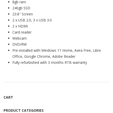
8gb ram
240gb SSD
23.8″ Screen
2 x USB 2.0, 3 x USB 3.0
2 x HDMI
Card reader
Webcam
DVD/RW
Pre-installed with Windows 11 Home, Avira Free, Libre
Office, Google Chrome, Adobe Reader
Fully refurbished with 3 months RTB warranty
CART
PRODUCT CATEGORIES