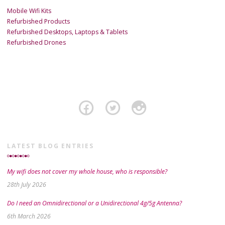
Mobile Wifi Kits
Refurbished Products
Refurbished Desktops, Laptops & Tablets
Refurbished Drones
LATEST BLOG ENTRIES
My wifi does not cover my whole house, who is responsible?
28th July 2026
Do I need an Omnidirectional or a Unidirectional 4g/5g Antenna?
6th March 2026