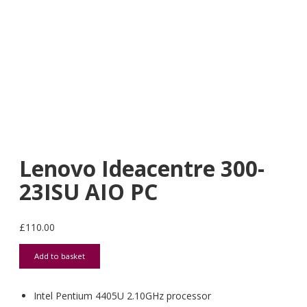
Lenovo Ideacentre 300-
23ISU AIO PC
£
110.00
Lenovo Ideacentre 300-23ISU AIO PC quantity
Add to basket
Intel Pentium 4405U 2.10GHz processor