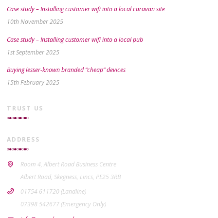
Case study – Installing customer wifi into a local caravan site
10th November 2025
Case study – Installing customer wifi into a local pub
1st September 2025
Buying lesser-known branded “cheap” devices
15th February 2025
TRUST US
ADDRESS
Room 4, Albert Road Business Centre
Albert Road, Skegness, Lincs, PE25 3RB
01754 611720 (Landline)
07398 542677 (Emergency Only)