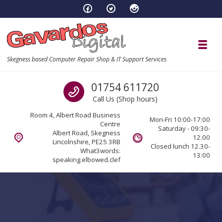
Skip to navigation
Skip to content
Toggl
Skegness based Computer Repair Shop & IT Support Services
Call us
01754 611720
Call Us (Shop hours)
Room 4, Albert Road Business
Mon-Fri 10:00-17:00
Centre
Saturday - 09:30-
Albert Road, Skegness
12.00
Lincolnshire, PE25 3RB
Closed lunch 12.30-
What3words:
13:00
speaking.elbowed.clef