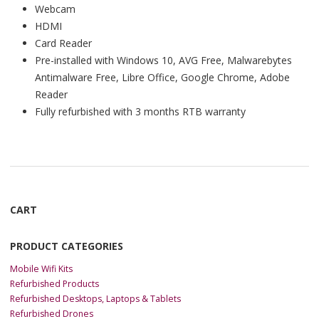
Webcam
HDMI
Card Reader
Pre-installed with Windows 10, AVG Free, Malwarebytes
Antimalware Free, Libre Office, Google Chrome, Adobe
Reader
Fully refurbished with 3 months RTB warranty
CART
PRODUCT CATEGORIES
Mobile Wifi Kits
Refurbished Products
Refurbished Desktops, Laptops & Tablets
Refurbished Drones