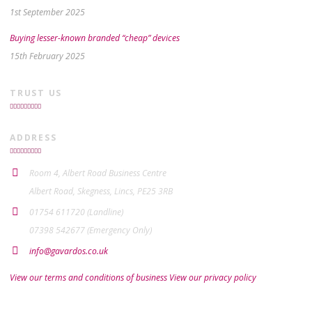
1st September 2025
Buying lesser-known branded “cheap” devices
15th February 2025
TRUST US
ADDRESS
Room 4, Albert Road Business Centre
Albert Road, Skegness, Lincs, PE25 3RB
01754 611720 (Landline)
07398 542677 (Emergency Only)
info@gavardos.co.uk
View our terms and conditions of business
View our privacy policy