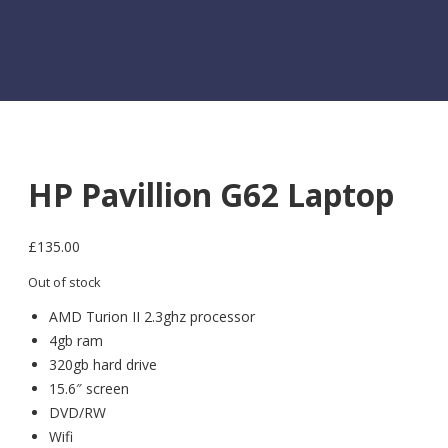
HP Pavillion G62 Laptop
£
135.00
Out of stock
AMD Turion II 2.3ghz processor
4gb ram
320gb hard drive
15.6″ screen
DVD/RW
Wifi