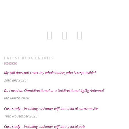
LATEST BLOG ENTRIES
My wifi does not cover my whole house, who is responsible?
28th July 2026
Do I need an Omnidirectional or a Unidirectional 4g/5g Antenna?
6th March 2026
Case study – Installing customer wifi into a local caravan site
10th November 2025
Case study – Installing customer wifi into a local pub