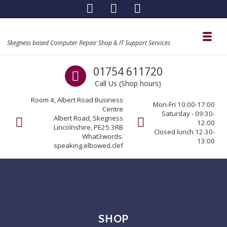
Skip to navigation
Skip to content
Toggl
Skegness based Computer Repair Shop & IT Support Services
Call us
01754 611720
Call Us (Shop hours)
Room 4, Albert Road Business
Mon-Fri 10:00-17:00
Centre
Saturday - 09:30-
Albert Road, Skegness
12.00
Lincolnshire, PE25 3RB
Closed lunch 12.30-
What3words:
13:00
speaking.elbowed.clef
SHOP