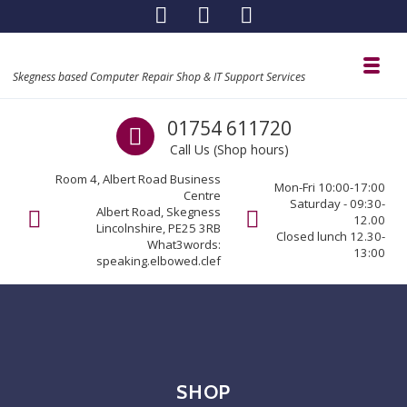
Skip to navigation
Skip to content
Toggl
Skegness based Computer Repair Shop & IT Support Services
Call us
01754 611720
Call Us (Shop hours)
Room 4, Albert Road Business
Mon-Fri 10:00-17:00
Centre
Saturday - 09:30-
Albert Road, Skegness
12.00
Lincolnshire, PE25 3RB
Closed lunch 12.30-
What3words:
13:00
speaking.elbowed.clef
SHOP