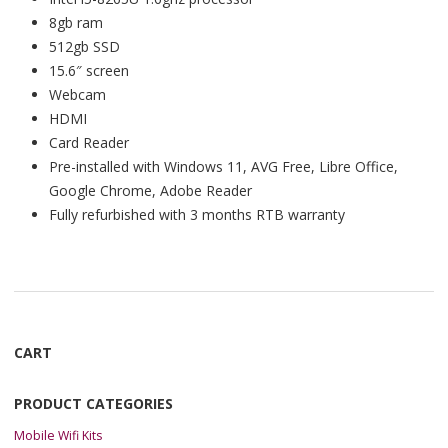
8gb ram
512gb SSD
15.6″ screen
Webcam
HDMI
Card Reader
Pre-installed with Windows 11, AVG Free, Libre Office,
Google Chrome, Adobe Reader
Fully refurbished with 3 months RTB warranty
CART
PRODUCT CATEGORIES
Mobile Wifi Kits