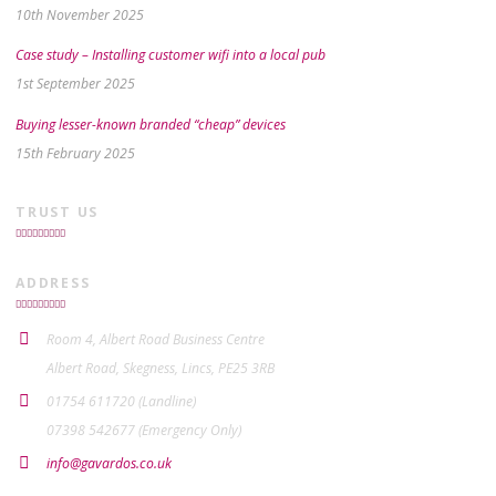
10th November 2025
Case study – Installing customer wifi into a local pub
1st September 2025
Buying lesser-known branded “cheap” devices
15th February 2025
TRUST US
ADDRESS
Room 4, Albert Road Business Centre
Albert Road, Skegness, Lincs, PE25 3RB
01754 611720 (Landline)
07398 542677 (Emergency Only)
info@gavardos.co.uk