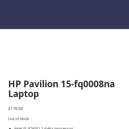
HP Pavilion 15-fq0008na
Laptop
£
170.00
Out of stock
Intel i5-8265U 1.6ghz processor