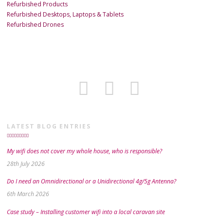
Refurbished Products
Refurbished Desktops, Laptops & Tablets
Refurbished Drones
LATEST BLOG ENTRIES
My wifi does not cover my whole house, who is responsible?
28th July 2026
Do I need an Omnidirectional or a Unidirectional 4g/5g Antenna?
6th March 2026
Case study – Installing customer wifi into a local caravan site