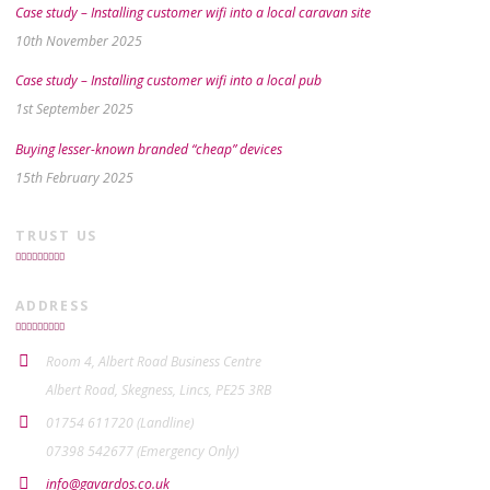
Case study – Installing customer wifi into a local caravan site
10th November 2025
Case study – Installing customer wifi into a local pub
1st September 2025
Buying lesser-known branded “cheap” devices
15th February 2025
TRUST US
ADDRESS
Room 4, Albert Road Business Centre
Albert Road, Skegness, Lincs, PE25 3RB
01754 611720 (Landline)
07398 542677 (Emergency Only)
info@gavardos.co.uk