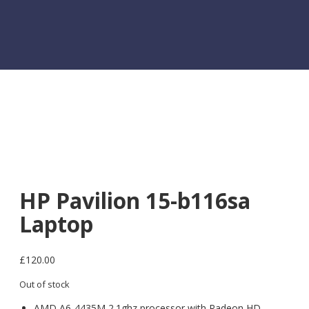
HP Pavilion 15-b116sa
Laptop
£
120.00
Out of stock
AMD A6-4435M 2.1ghz processor with Radeon HD