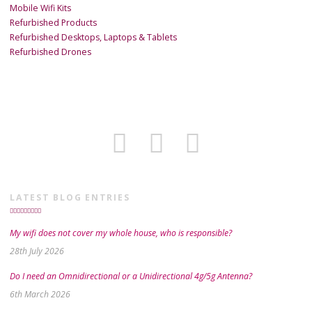
Mobile Wifi Kits
Refurbished Products
Refurbished Desktops, Laptops & Tablets
Refurbished Drones
LATEST BLOG ENTRIES
My wifi does not cover my whole house, who is responsible?
28th July 2026
Do I need an Omnidirectional or a Unidirectional 4g/5g Antenna?
6th March 2026