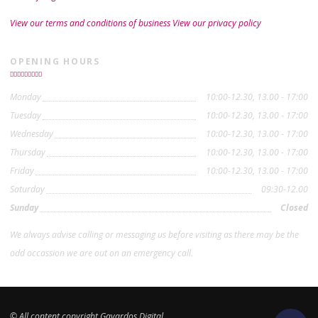
View our terms and conditions of business
View our privacy policy
OPENING HOURS
Monday
10:00-12.30, 13.00 - 17:00
Tuesday
10:00-12.30, 13.00 - 17:00
Wednesday
10:00-12.30, 13.00 - 17:00
Thursday
10:00-12.30, 13.00 - 17:00
Friday
10:00-12.30, 13.00 - 17:00
Saturday
09:30-12.00
Sunday
Closed
We always advise calling or messaging us before visiting as there may be the
odd occassion we are out on an emergency call.
© All content copyright Gavardos Digital