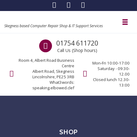
Skip to navigation
Skip to content
Toggl
Skegness based Computer Repair Shop & IT Support Services
Call us
01754 611720
Call Us (Shop hours)
Room 4, Albert Road Business
Mon-Fri 10:00-17:00
Centre
Saturday - 09:30-
Albert Road, Skegness
12.00
Lincolnshire, PE25 3RB
Closed lunch 12.30-
What3words:
13:00
speaking.elbowed.clef
SHOP