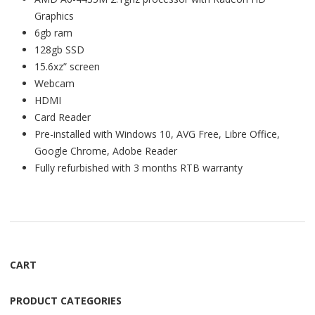
Graphics
6gb ram
128gb SSD
15.6xz” screen
Webcam
HDMI
Card Reader
Pre-installed with Windows 10, AVG Free, Libre Office,
Google Chrome, Adobe Reader
Fully refurbished with 3 months RTB warranty
CART
PRODUCT CATEGORIES