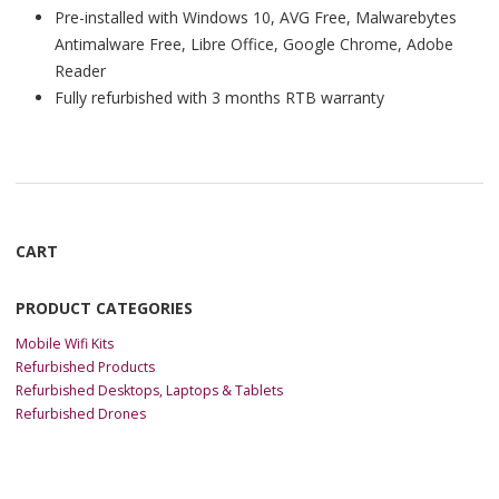
Pre-installed with Windows 10, AVG Free, Malwarebytes
Antimalware Free, Libre Office, Google Chrome, Adobe
Reader
Fully refurbished with 3 months RTB warranty
CART
PRODUCT CATEGORIES
Mobile Wifi Kits
Refurbished Products
Refurbished Desktops, Laptops & Tablets
Refurbished Drones