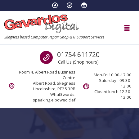
Skip to navigation
Skip to content
Toggl
Skegness based Computer Repair Shop & IT Support Services
Call us
01754 611720
Call Us (Shop hours)
Room 4, Albert Road Business
Mon-Fri 10:00-17:00
Centre
Saturday - 09:30-
Albert Road, Skegness
12.00
Lincolnshire, PE25 3RB
Closed lunch 12.30-
What3words:
13:00
speaking.elbowed.clef