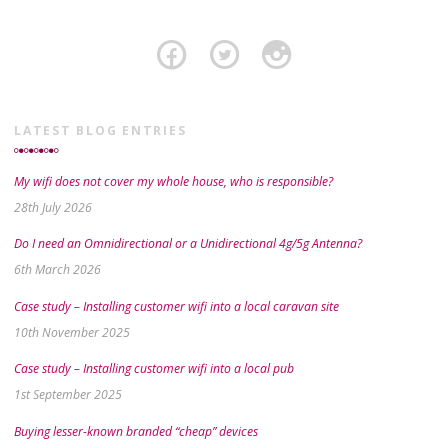
LATEST BLOG ENTRIES
My wifi does not cover my whole house, who is responsible?
28th July 2026
Do I need an Omnidirectional or a Unidirectional 4g/5g Antenna?
6th March 2026
Case study – Installing customer wifi into a local caravan site
10th November 2025
Case study – Installing customer wifi into a local pub
1st September 2025
Buying lesser-known branded “cheap” devices