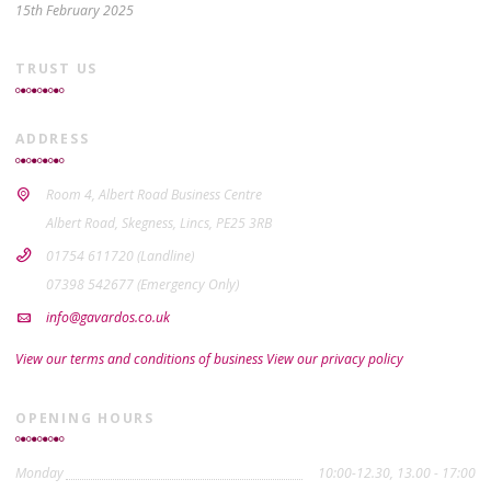
15th February 2025
TRUST US
ADDRESS
Room 4, Albert Road Business Centre
Albert Road, Skegness, Lincs, PE25 3RB
01754 611720 (Landline)
07398 542677 (Emergency Only)
info@gavardos.co.uk
View our terms and conditions of business
View our privacy policy
OPENING HOURS
Monday
10:00-12.30, 13.00 - 17:00