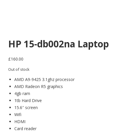
HP 15-db002na Laptop
£
160.00
Out of stock
AMD A9-9425 3.1ghz processor
AMD Radeon R5 graphics
4gb ram
1tb Hard Drive
15.6″ screen
Wifi
HDMI
Card reader