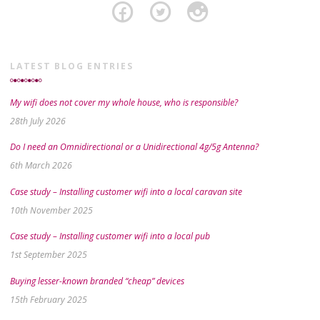
LATEST BLOG ENTRIES
My wifi does not cover my whole house, who is responsible?
28th July 2026
Do I need an Omnidirectional or a Unidirectional 4g/5g Antenna?
6th March 2026
Case study – Installing customer wifi into a local caravan site
10th November 2025
Case study – Installing customer wifi into a local pub
1st September 2025
Buying lesser-known branded “cheap” devices
15th February 2025