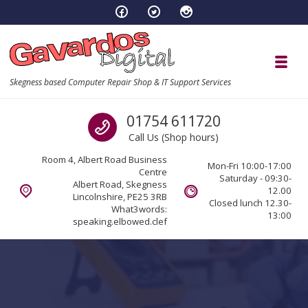
Skip to navigation
Skip to content
Toggl
Skegness based Computer Repair Shop & IT Support Services
Call us
01754 611720
Call Us (Shop hours)
Room 4, Albert Road Business
Mon-Fri 10:00-17:00
Centre
Saturday - 09:30-
Albert Road, Skegness
12.00
Lincolnshire, PE25 3RB
Closed lunch 12.30-
What3words:
13:00
speaking.elbowed.clef