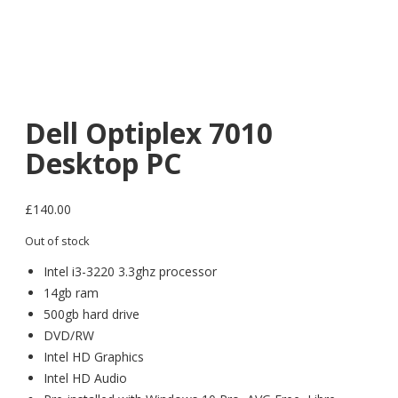
Dell Optiplex 7010
Desktop PC
£
140.00
Out of stock
Intel i3-3220 3.3ghz processor
14gb ram
500gb hard drive
DVD/RW
Intel HD Graphics
Intel HD Audio