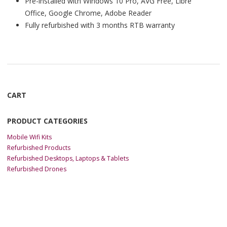
Pre-installed with Windows 10 Pro, AVG Free, Libre
Office, Google Chrome, Adobe Reader
Fully refurbished with 3 months RTB warranty
CART
PRODUCT CATEGORIES
Mobile Wifi Kits
Refurbished Products
Refurbished Desktops, Laptops & Tablets
Refurbished Drones