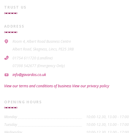
TRUST US
ADDRESS
Room 4, Albert Road Business Centre
Albert Road, Skegness, Lincs, PE25 3RB
01754 611720 (Landline)
07398 542677 (Emergency Only)
info@gavardos.co.uk
View our terms and conditions of business
View our privacy policy
OPENING HOURS
Monday
10:00-12.30, 13.00 - 17:00
Tuesday
10:00-12.30, 13.00 - 17:00
Wednesday
10:00-12.30, 13.00 - 17:00