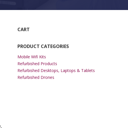
CART
PRODUCT CATEGORIES
Mobile Wifi Kits
Refurbished Products
Refurbished Desktops, Laptops & Tablets
Refurbished Drones
,