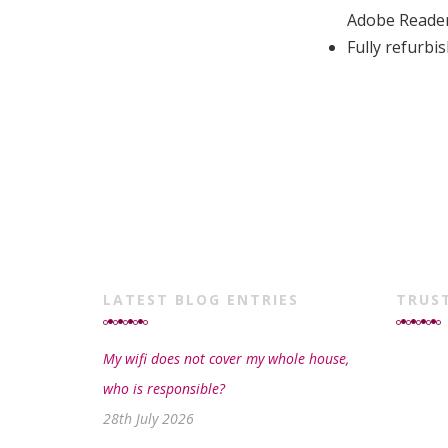
Adobe Reade
Fully refurb
LATEST BLOG ENTRIES
TRUS
My wifi does not cover my whole house,
who is responsible?
28th July 2026