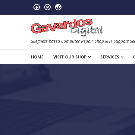
Skip to navigation
Skip to content
Skegness based Computer Repair Shop & IT Support Ser
HOME
VISIT OUR SHOP
SERVICES