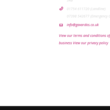
3RB
01754 611720 (Landline)
07398 542677 (Emergency O
info@gavardos.co.uk
View our terms and conditions of
business
View our privacy policy