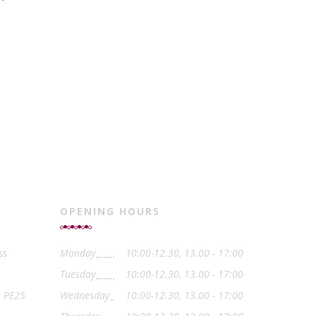
OPENING HOURS
ss
Monday
10:00-12.30, 13.00 - 17:00
Tuesday
10:00-12.30, 13.00 - 17:00
, PE25
Wednesday
10:00-12.30, 13.00 - 17:00