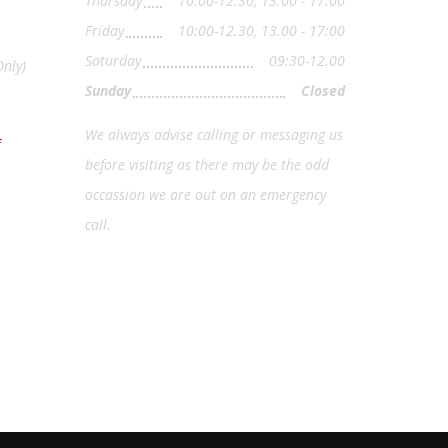
Thursday
10:00-12.30, 13.00 - 17:00
Friday
10:00-12.30, 13.00 - 17:00
Saturday
09:30-12.00
nly)
Sunday
Closed
We always advise calling or messaging us
before visiting as there may be the odd
occassion we are out on an emergency
call.