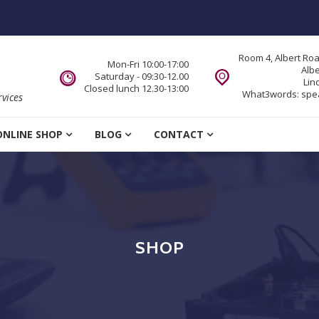
Room 4, Albert Ro
Mon-Fri 10:00-17:00
Alb
Saturday - 09:30-12.00
Lin
Closed lunch 12.30-13:00
What3words:
spe
vices
ONLINE SHOP
BLOG
CONTACT
SHOP