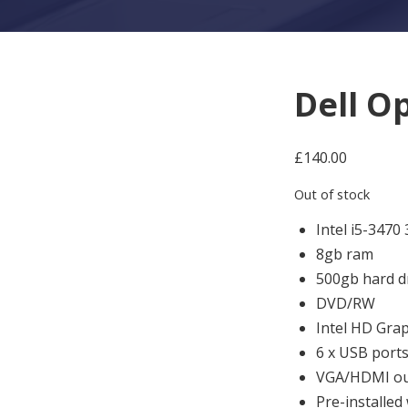
Dell O
£
140.00
Out of stock
Intel i5-3470
8gb ram
500gb hard d
DVD/RW
Intel HD Grap
6 x USB port
VGA/HDMI ou
Pre-installed