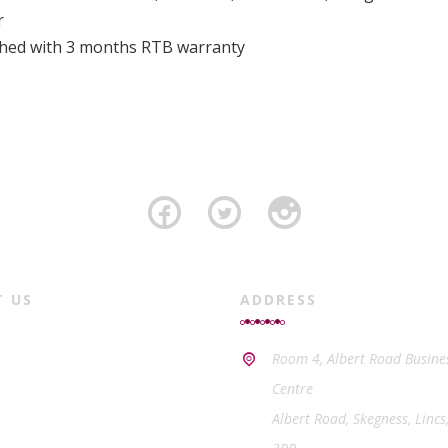
r
ished with 3 months RTB warranty
T US
ADDRESS
Room 4, Albert Road Busine
Centre
Albert Road, Skegness, Lincs