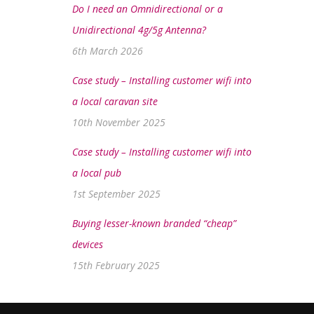
Do I need an Omnidirectional or a
Unidirectional 4g/5g Antenna?
6th March 2026
Case study – Installing customer wifi into
a local caravan site
10th November 2025
Case study – Installing customer wifi into
a local pub
1st September 2025
Buying lesser-known branded “cheap”
devices
15th February 2025