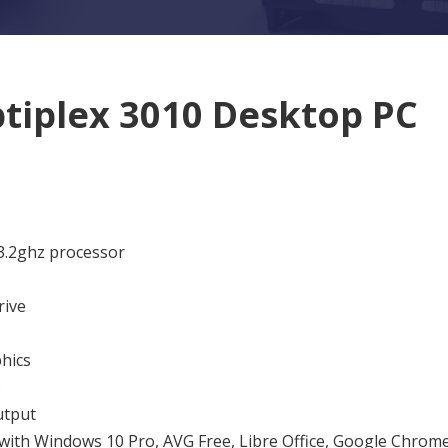
ptiplex 3010 Desktop PC
 3.2ghz processor
rive
hics
s
tput
 with Windows 10 Pro, AVG Free, Libre Office, Google Chrome