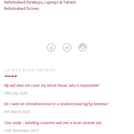
Refurbished Desktops, Laptops & Tablets
Refurbished Drones
LATEST BLOG ENTRIES
My wifi does not cover my whole house, who is responsible?
28th July 2026
Do I need an Omnidirectional or a Unidirectional 4g/5g Antenna?
6th March 2026
Case study – Installing customer wifi into a local caravan site
10th November 2025