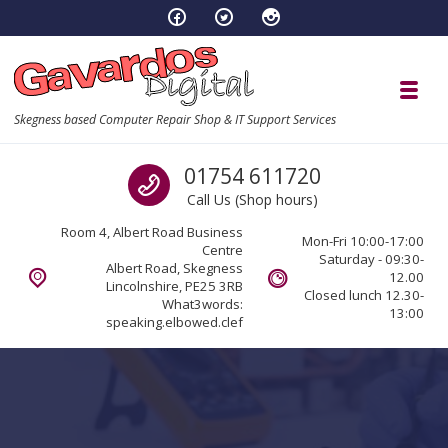
Skip to navigation
Skip to content
Toggl
Skegness based Computer Repair Shop & IT Support Services
Call us
01754 611720
Call Us (Shop hours)
Room 4, Albert Road Business
Mon-Fri 10:00-17:00
Centre
Saturday - 09:30-
Albert Road, Skegness
12.00
Lincolnshire, PE25 3RB
Closed lunch 12.30-
What3words:
13:00
speaking.elbowed.clef