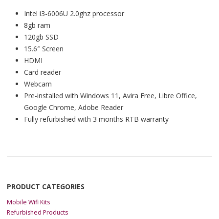
Intel i3-6006U 2.0ghz processor
8gb ram
120gb SSD
15.6″ Screen
HDMI
Card reader
Webcam
Pre-installed with Windows 11, Avira Free, Libre Office,
Google Chrome, Adobe Reader
Fully refurbished with 3 months RTB warranty
PRODUCT CATEGORIES
Mobile Wifi Kits
Refurbished Products