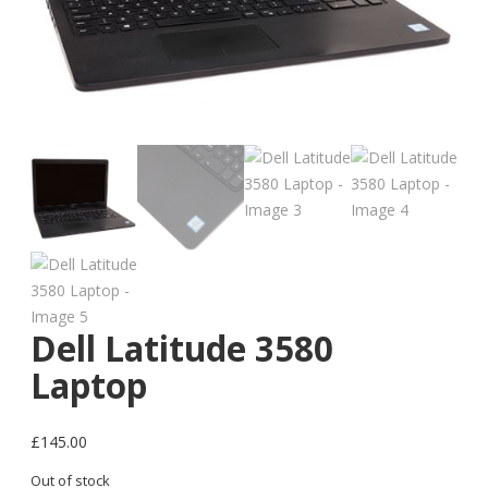
Dell Latitude 3580
Laptop
£
145.00
Out of stock