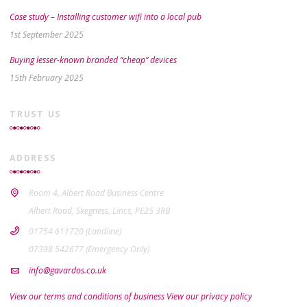
Case study – Installing customer wifi into a local pub
1st September 2025
Buying lesser-known branded “cheap” devices
15th February 2025
TRUST US
ADDRESS
Room 4, Albert Road Business Centre
Albert Road, Skegness, Lincs, PE25 3RB
01754 611720 (Landline)
07398 542677 (Emergency Only)
info@gavardos.co.uk
View our terms and conditions of business
View our privacy policy