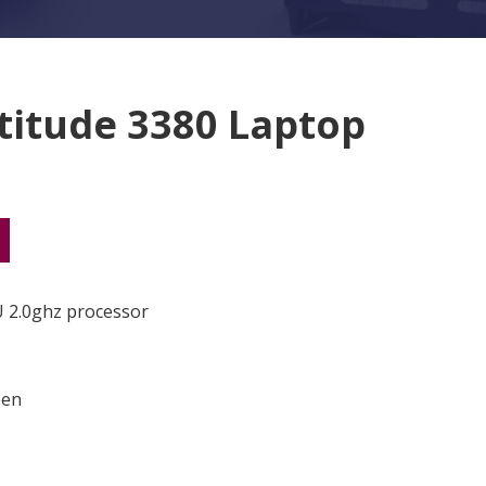
atitude 3380 Laptop
80 Laptop quantity
U 2.0ghz processor
een