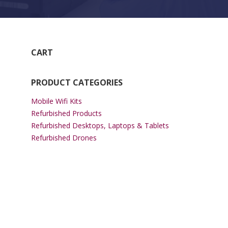
CART
PRODUCT CATEGORIES
Mobile Wifi Kits
Refurbished Products
Refurbished Desktops, Laptops & Tablets
Refurbished Drones