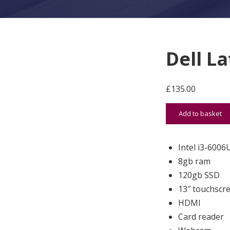
Dell L
£
135.00
Dell Latitude 33
Add to basket
Intel i3-6006
8gb ram
120gb SSD
13″ touchscr
HDMI
Card reader