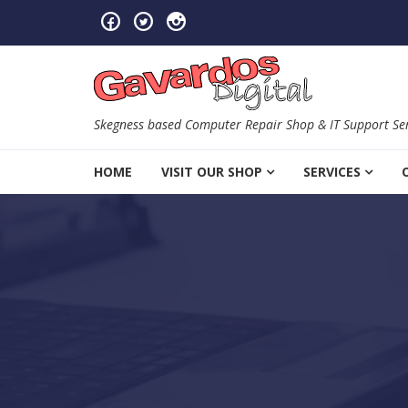
Skip to navigation
Skip to content
Skegness based Computer Repair Shop & IT Support Ser
HOME
VISIT OUR SHOP
SERVICES