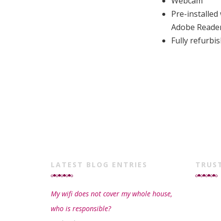
Webcam
Pre-installed
Adobe Reade
Fully refurb
LATEST BLOG ENTRIES
TRUS
My wifi does not cover my whole house,
who is responsible?