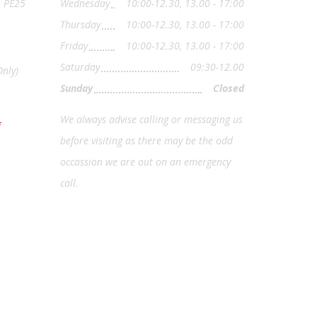
, PE25
Wednesday
10:00-12.30, 13.00 - 17:00
Thursday
10:00-12.30, 13.00 - 17:00
Friday
10:00-12.30, 13.00 - 17:00
Saturday
09:30-12.00
nly)
Sunday
Closed
We always advise calling or messaging us
before visiting as there may be the odd
occassion we are out on an emergency
call.