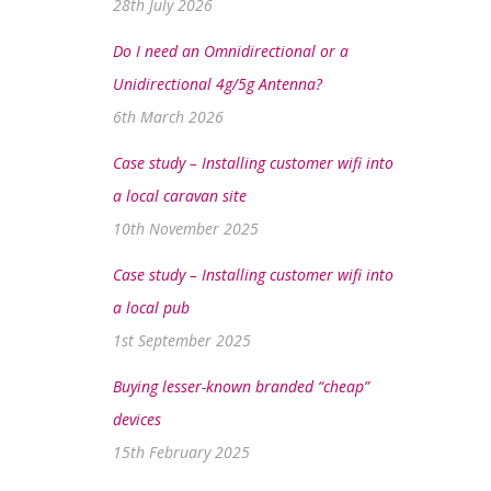
28th July 2026
Do I need an Omnidirectional or a
Unidirectional 4g/5g Antenna?
6th March 2026
Case study – Installing customer wifi into
a local caravan site
10th November 2025
Case study – Installing customer wifi into
a local pub
1st September 2025
Buying lesser-known branded “cheap”
devices
15th February 2025