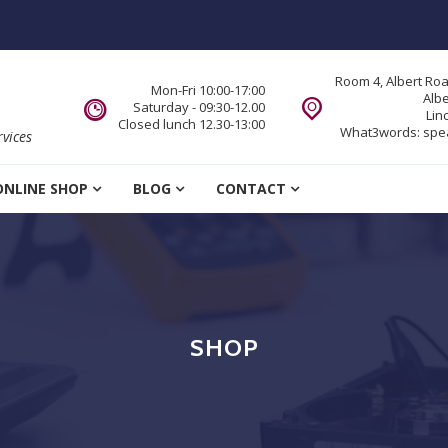
Room 4, Albert Ro
Mon-Fri 10:00-17:00
Alb
Saturday - 09:30-12.00
Lin
Closed lunch 12.30-13:00
What3words:
spe
vices
ONLINE SHOP
BLOG
CONTACT
SHOP