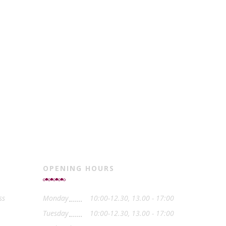
OPENING HOURS
ss
Monday
10:00-12.30, 13.00 - 17:00
Tuesday
10:00-12.30, 13.00 - 17:00