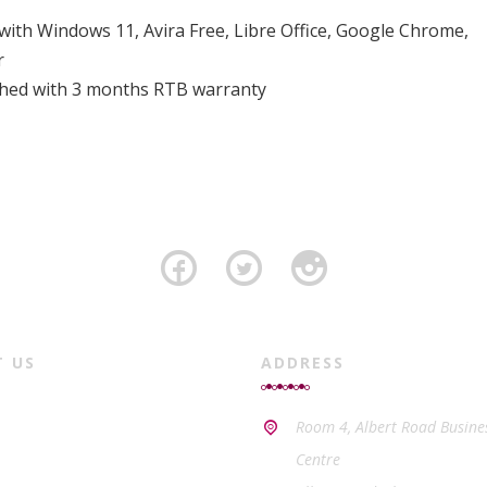
 with Windows 11, Avira Free, Libre Office, Google Chrome,
r
ished with 3 months RTB warranty
T US
ADDRESS
Room 4, Albert Road Busine
Centre