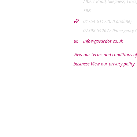
Albert Road, Skegness, Lincs
3RB
01754 611720 (Landline)
07398 542677 (Emergency O
info@gavardos.co.uk
View our terms and conditions of
business
View our privacy policy