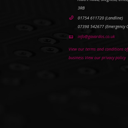
3RB
01754 611720 (Landline)
07398 542677 (Emergency O
info@gavardos.co.uk
View our terms and conditions of
business
View our privacy policy