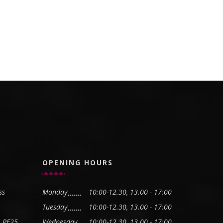
OPENING HOURS
ss
Monday
10:00-12.30, 13.00 - 17:00
Tuesday
10:00-12.30, 13.00 - 17:00
, PE25
Wednesday
10:00-12.30, 13.00 - 17:00