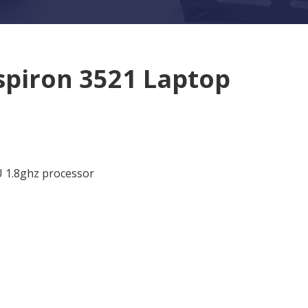
nspiron 3521 Laptop
U 1.8ghz processor