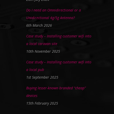
Do I need an Omnidirectional or a
Unidirectional 4g/5g Antenna?
6th March 2026
Case study – Installing customer wifi into
a local caravan site
10th November 2025
Case study – Installing customer wifi into
a local pub
1st September 2025
Buying lesser-known branded “cheap”
devices
15th February 2025