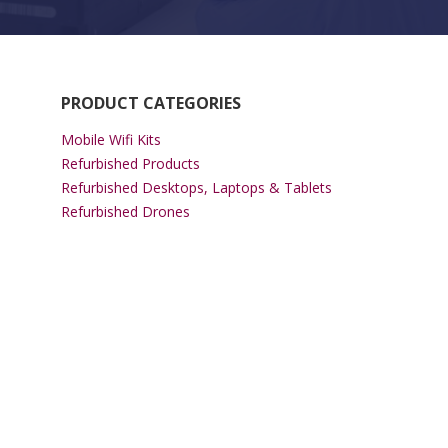
PRODUCT CATEGORIES
Mobile Wifi Kits
Refurbished Products
Refurbished Desktops, Laptops & Tablets
Refurbished Drones