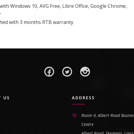
 with Windows 10, AVG Free, Libre Office, Google Chrome,
r
ished with 3 months RTB warranty
T US
ADDRESS
Room 4, Albert Road Busine
Centre
Albert Road, Skegness, Lincs