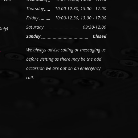
Thursday
10:00-12.30, 13.00 - 17:00
Friday
10:00-12.30, 13.00 - 17:00
Saturday
09:30-12.00
nly)
Sunday
Closed
We always advise calling or messaging us
before visiting as there may be the odd
occassion we are out on an emergency
call.