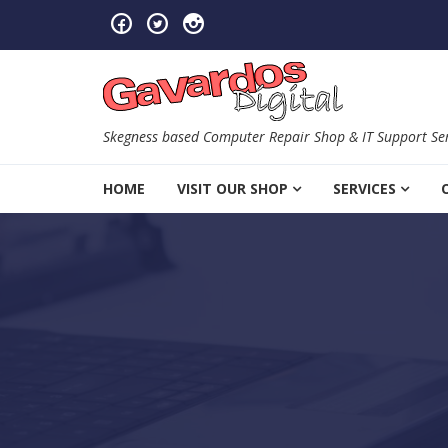
Skip to navigation
Skip to content
Skegness based Computer Repair Shop & IT Support Ser
HOME
VISIT OUR SHOP
SERVICES