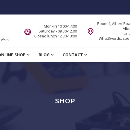
Room 4, Albert Ro
Mon-Fri 10:00-17:00
Alb
Saturday - 09:30-12.00
Lin
Closed lunch 12.30-13:00
What3words:
spe
vices
ONLINE SHOP
BLOG
CONTACT
SHOP