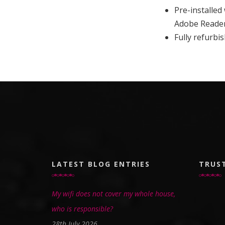
Pre-installed
Adobe Reade
Fully refurb
LATEST BLOG ENTRIES
TRUS
My wifi does not cover my whole house,
who is responsible?
28th July 2026