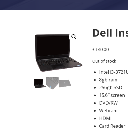
Dell I
£
140.00
Out of stock
Intel i3-3721
8gb ram
256gb SSD
15.6″ screen
DVD/RW
Webcam
HDMI
Card Reader