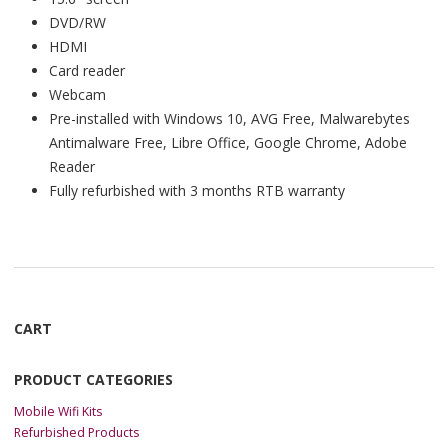
DVD/RW
HDMI
Card reader
Webcam
Pre-installed with Windows 10, AVG Free, Malwarebytes
Antimalware Free, Libre Office, Google Chrome, Adobe
Reader
Fully refurbished with 3 months RTB warranty
CART
PRODUCT CATEGORIES
Mobile Wifi Kits
Refurbished Products