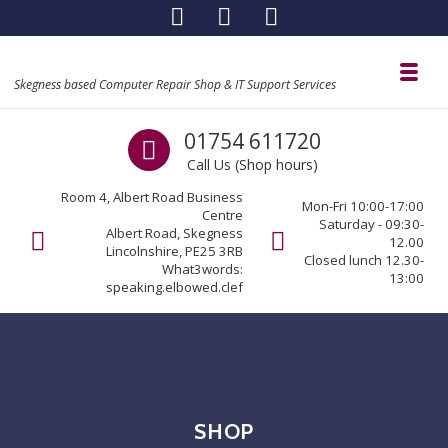
Skip to navigation
Skip to content
Toggl
Skegness based Computer Repair Shop & IT Support Services
Call us
01754 611720
Call Us (Shop hours)
Room 4, Albert Road Business
Mon-Fri 10:00-17:00
Centre
Saturday - 09:30-
Albert Road, Skegness
12.00
Lincolnshire, PE25 3RB
Closed lunch 12.30-
What3words:
13:00
speaking.elbowed.clef
SHOP