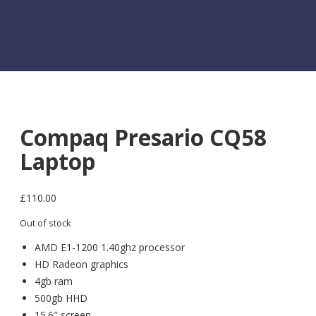
Compaq Presario CQ58
Laptop
£
110.00
Out of stock
AMD E1-1200 1.40ghz processor
HD Radeon graphics
4gb ram
500gb HHD
15.6″ screen