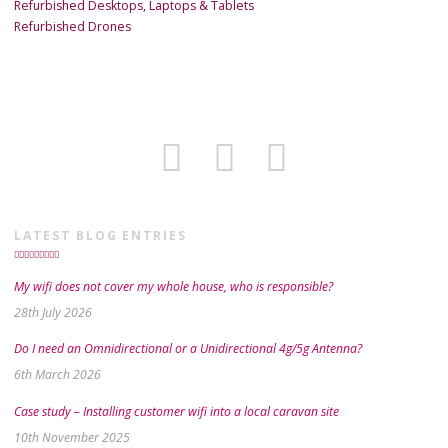
Refurbished Desktops, Laptops & Tablets
Refurbished Drones
LATEST BLOG ENTRIES
My wifi does not cover my whole house, who is responsible?
28th July 2026
Do I need an Omnidirectional or a Unidirectional 4g/5g Antenna?
6th March 2026
Case study – Installing customer wifi into a local caravan site
10th November 2025