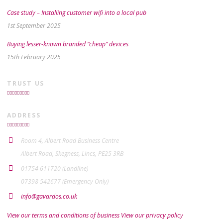
Case study – Installing customer wifi into a local pub
1st September 2025
Buying lesser-known branded “cheap” devices
15th February 2025
TRUST US
ADDRESS
Room 4, Albert Road Business Centre
Albert Road, Skegness, Lincs, PE25 3RB
01754 611720 (Landline)
07398 542677 (Emergency Only)
info@gavardos.co.uk
View our terms and conditions of business
View our privacy policy