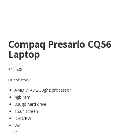
Compaq Presario CQ56
Laptop
£
125.00
Out of stock
AMD V140 2.30ghz processor
4gb ram
320gb hard drive
15.6″ screen
DVD/RW
Wifi