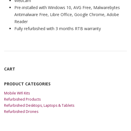
Webcam
Pre-installed with Windows 10, AVG Free, Malwarebytes
Antimalware Free, Libre Office, Google Chrome, Adobe
Reader
Fully refurbished with 3 months RTB warranty
CART
PRODUCT CATEGORIES
Mobile Wifi Kits
Refurbished Products
Refurbished Desktops, Laptops & Tablets
Refurbished Drones