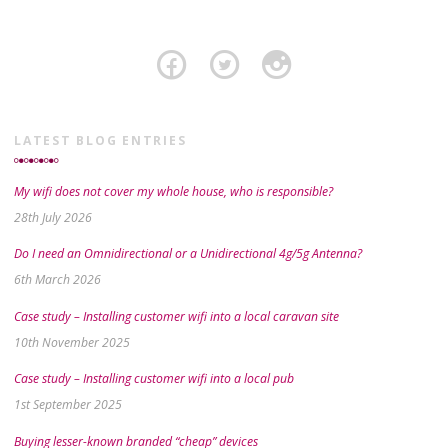
LATEST BLOG ENTRIES
My wifi does not cover my whole house, who is responsible?
28th July 2026
Do I need an Omnidirectional or a Unidirectional 4g/5g Antenna?
6th March 2026
Case study – Installing customer wifi into a local caravan site
10th November 2025
Case study – Installing customer wifi into a local pub
1st September 2025
Buying lesser-known branded “cheap” devices