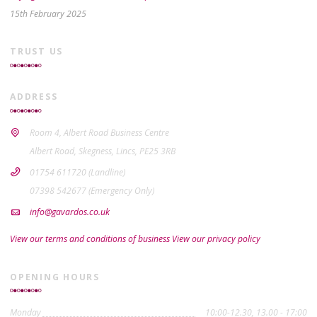
15th February 2025
TRUST US
ADDRESS
Room 4, Albert Road Business Centre
Albert Road, Skegness, Lincs, PE25 3RB
01754 611720 (Landline)
07398 542677 (Emergency Only)
info@gavardos.co.uk
View our terms and conditions of business
View our privacy policy
OPENING HOURS
Monday
10:00-12.30, 13.00 - 17:00