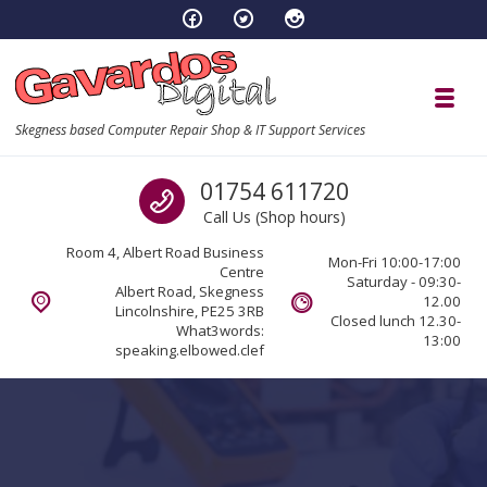
Skip to navigation
Skip to content
Toggl
Skegness based Computer Repair Shop & IT Support Services
Call us
01754 611720
Call Us (Shop hours)
Room 4, Albert Road Business
Mon-Fri 10:00-17:00
Centre
Saturday - 09:30-
Albert Road, Skegness
12.00
Lincolnshire, PE25 3RB
Closed lunch 12.30-
What3words:
13:00
speaking.elbowed.clef