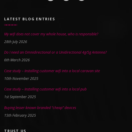
LATEST BLOG ENTRIES
My wifi does not cover my whole house, who is responsible?
28th July 2026
Do I need an Omnidirectional or a Unidirectional 4g/5g Antenna?
6th March 2026
Case study – Installing customer wifi into a local caravan site
10th November 2025
Case study – Installing customer wifi into a local pub
1st September 2025
Buying lesser-known branded “cheap” devices
15th February 2025
TRUST US