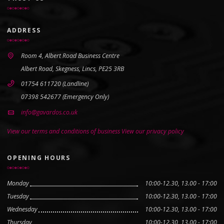
ADDRESS
Room 4, Albert Road Business Centre
Albert Road, Skegness, Lincs, PE25 3RB
01754 611720 (Landline)
07398 542677 (Emergency Only)
info@gavardos.co.uk
View our terms and conditions of business
View our privacy policy
OPENING HOURS
Monday
10:00-12.30, 13.00 - 17:00
Tuesday
10:00-12.30, 13.00 - 17:00
Wednesday
10:00-12.30, 13.00 - 17:00
Thursday
10:00-12.30, 13.00 - 17:00