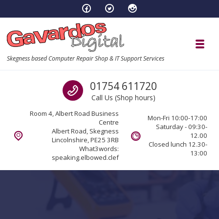
Skip to navigation
Skip to content
Toggl
Skegness based Computer Repair Shop & IT Support Services
Call us
01754 611720
Call Us (Shop hours)
Room 4, Albert Road Business
Mon-Fri 10:00-17:00
Centre
Saturday - 09:30-
Albert Road, Skegness
12.00
Lincolnshire, PE25 3RB
Closed lunch 12.30-
What3words:
13:00
speaking.elbowed.clef