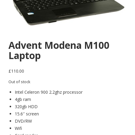
Advent Modena M100
Laptop
£
110.00
Out of stock
Intel Celeron 900 2.2ghz processor
4gb ram
320gb HDD
15.6″ screen
DVD/RW
Wifi