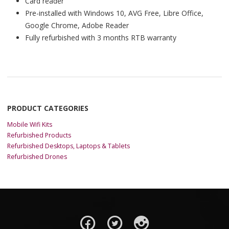
Card reader
Pre-installed with Windows 10, AVG Free, Libre Office,
Google Chrome, Adobe Reader
Fully refurbished with 3 months RTB warranty
PRODUCT CATEGORIES
Mobile Wifi Kits
Refurbished Products
Refurbished Desktops, Laptops & Tablets
Refurbished Drones