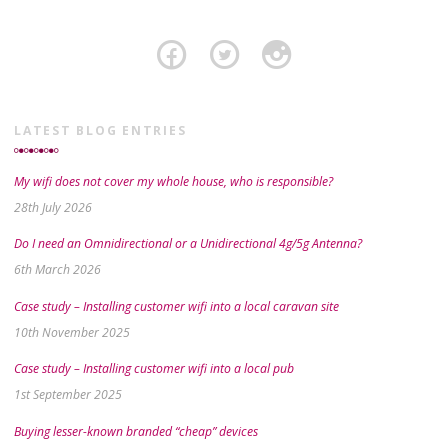
LATEST BLOG ENTRIES
My wifi does not cover my whole house, who is responsible?
28th July 2026
Do I need an Omnidirectional or a Unidirectional 4g/5g Antenna?
6th March 2026
Case study – Installing customer wifi into a local caravan site
10th November 2025
Case study – Installing customer wifi into a local pub
1st September 2025
Buying lesser-known branded “cheap” devices