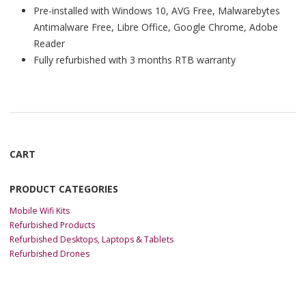
Pre-installed with Windows 10, AVG Free, Malwarebytes
Antimalware Free, Libre Office, Google Chrome, Adobe
Reader
Fully refurbished with 3 months RTB warranty
CART
PRODUCT CATEGORIES
Mobile Wifi Kits
Refurbished Products
Refurbished Desktops, Laptops & Tablets
Refurbished Drones