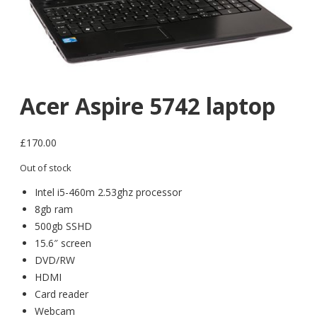
Acer Aspire 5742 laptop
£
170.00
Out of stock
Intel i5-460m 2.53ghz processor
8gb ram
500gb SSHD
15.6″ screen
DVD/RW
HDMI
Card reader
Webcam