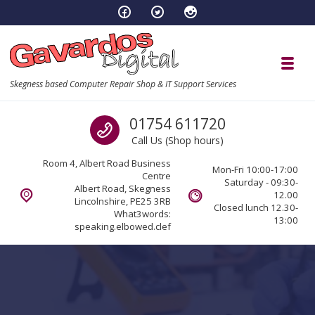
Skip to navigation
Skip to content
Toggl
Skegness based Computer Repair Shop & IT Support Services
Call us
01754 611720
Call Us (Shop hours)
Room 4, Albert Road Business
Mon-Fri 10:00-17:00
Centre
Saturday - 09:30-
Albert Road, Skegness
12.00
Lincolnshire, PE25 3RB
Closed lunch 12.30-
What3words:
13:00
speaking.elbowed.clef