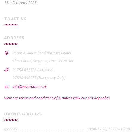
15th February 2025
TRUST US
ADDRESS
Room 4, Albert Road Business Centre
Albert Road, Skegness, Lincs, PE25 3RB
01754 611720 (Landline)
07398 542677 (Emergency Only)
info@gavardos.co.uk
View our terms and conditions of business
View our privacy policy
OPENING HOURS
Monday
10:00-12.30, 13.00 - 17:00