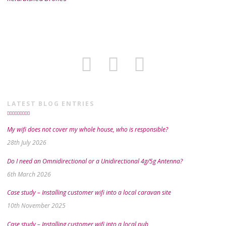
LATEST BLOG ENTRIES
My wifi does not cover my whole house, who is responsible?
28th July 2026
Do I need an Omnidirectional or a Unidirectional 4g/5g Antenna?
6th March 2026
Case study – Installing customer wifi into a local caravan site
10th November 2025
Case study – Installing customer wifi into a local pub