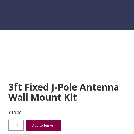
3ft Fixed J-Pole Antenna
Wall Mount Kit
£
15.00
3ft Fixed J-Pole Antenna Wall Mount Kit quantity
Add to basket