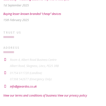
1st September 2025
Buying lesser-known branded “cheap” devices
15th February 2025
TRUST US
ADDRESS
Room 4, Albert Road Business Centre
Albert Road, Skegness, Lincs, PE25 3RB
01754 611720 (Landline)
07398 542677 (Emergency Only)
info@gavardos.co.uk
View our terms and conditions of business
View our privacy policy