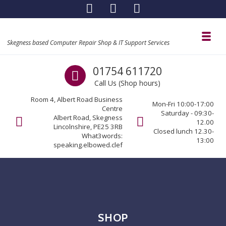
Skip to navigation
Skip to content
Toggl
Skegness based Computer Repair Shop & IT Support Services
Call us
01754 611720
Call Us (Shop hours)
Room 4, Albert Road Business
Mon-Fri 10:00-17:00
Centre
Saturday - 09:30-
Albert Road, Skegness
12.00
Lincolnshire, PE25 3RB
Closed lunch 12.30-
What3words:
13:00
speaking.elbowed.clef
SHOP