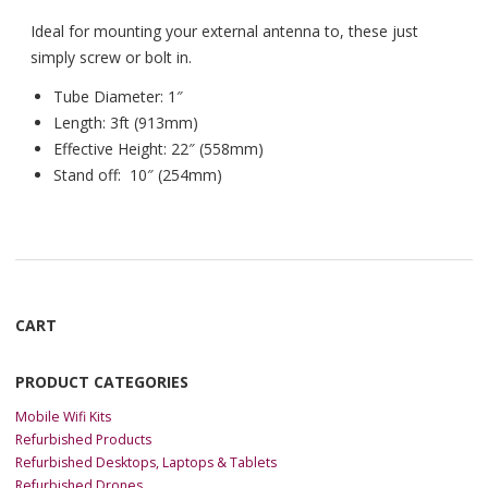
Ideal for mounting your external antenna to, these just
simply screw or bolt in.
Tube Diameter: 1″
Length: 3ft (913mm)
Effective Height: 22″ (558mm)
Stand off: 10″ (254mm)
CART
PRODUCT CATEGORIES
Mobile Wifi Kits
Refurbished Products
Refurbished Desktops, Laptops & Tablets
Refurbished Drones