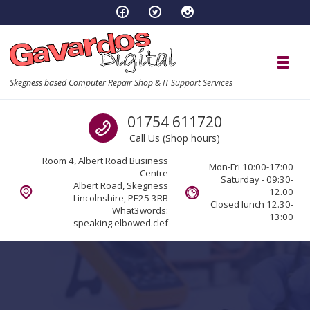
Skip to navigation
Skip to content
Toggl
Skegness based Computer Repair Shop & IT Support Services
Call us
01754 611720
Call Us (Shop hours)
Room 4, Albert Road Business
Mon-Fri 10:00-17:00
Centre
Saturday - 09:30-
Albert Road, Skegness
12.00
Lincolnshire, PE25 3RB
Closed lunch 12.30-
What3words:
13:00
speaking.elbowed.clef