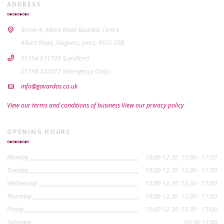
ADDRESS
Room 4, Albert Road Business Centre
Albert Road, Skegness, Lincs, PE25 3RB
01754 611720 (Landline)
07398 542677 (Emergency Only)
info@gavardos.co.uk
View our terms and conditions of business
View our privacy policy
OPENING HOURS
Monday
10:00-12.30, 13.00 - 17:00
Tuesday
10:00-12.30, 13.00 - 17:00
Wednesday
10:00-12.30, 13.00 - 17:00
Thursday
10:00-12.30, 13.00 - 17:00
Friday
10:00-12.30, 13.00 - 17:00
Saturday
09:30-12.00