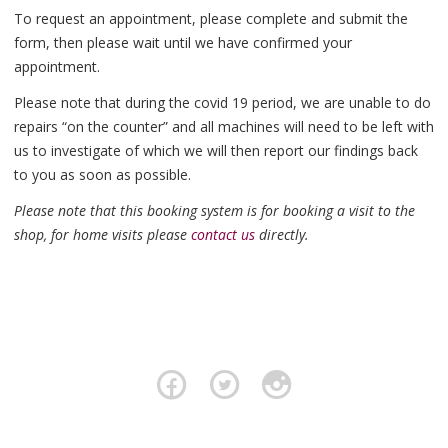
To request an appointment, please complete and submit the
form, then please wait until we have confirmed your
appointment.
Please note that during the covid 19 period, we are unable to do
repairs “on the counter” and all machines will need to be left with
us to investigate of which we will then report our findings back
to you as soon as possible.
Please note that this booking system is for booking a visit to the
shop, for home visits please
contact us
directly.