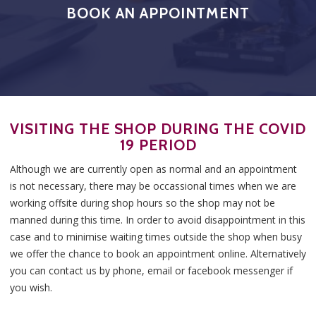
BOOK AN APPOINTMENT
VISITING THE SHOP DURING THE COVID
19 PERIOD
Although we are currently open as normal and an appointment
is not necessary, there may be occassional times when we are
working offsite during shop hours so the shop may not be
manned during this time. In order to avoid disappointment in this
case and to minimise waiting times outside the shop when busy
we offer the chance to book an appointment online. Alternatively
you can contact us by phone, email or facebook messenger if
you wish.