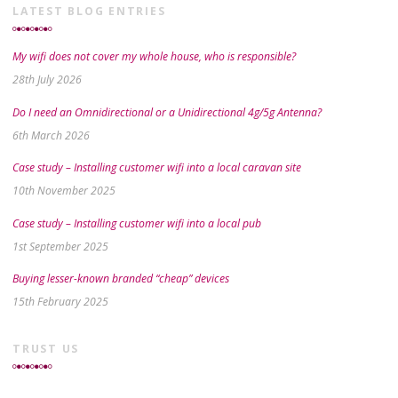
LATEST BLOG ENTRIES
My wifi does not cover my whole house, who is responsible?
28th July 2026
Do I need an Omnidirectional or a Unidirectional 4g/5g Antenna?
6th March 2026
Case study – Installing customer wifi into a local caravan site
10th November 2025
Case study – Installing customer wifi into a local pub
1st September 2025
Buying lesser-known branded “cheap” devices
15th February 2025
TRUST US