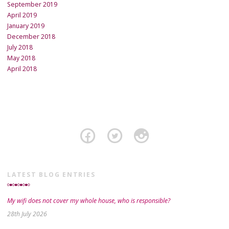
September 2019
April 2019
January 2019
December 2018
July 2018
May 2018
April 2018
LATEST BLOG ENTRIES
My wifi does not cover my whole house, who is responsible?
28th July 2026