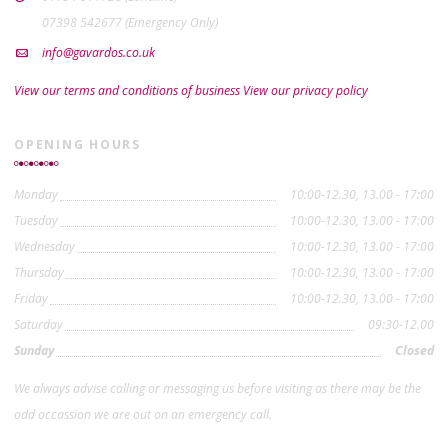
07398 542677 (Emergency Only)
info@gavardos.co.uk
View our terms and conditions of business
View our privacy policy
OPENING HOURS
Monday
10:00-12.30, 13.00 - 17:00
Tuesday
10:00-12.30, 13.00 - 17:00
Wednesday
10:00-12.30, 13.00 - 17:00
Thursday
10:00-12.30, 13.00 - 17:00
Friday
10:00-12.30, 13.00 - 17:00
Saturday
09:30-12.00
Sunday
Closed
We always advise calling or messaging us before visiting as there may be the
odd occassion we are out on an emergency call.