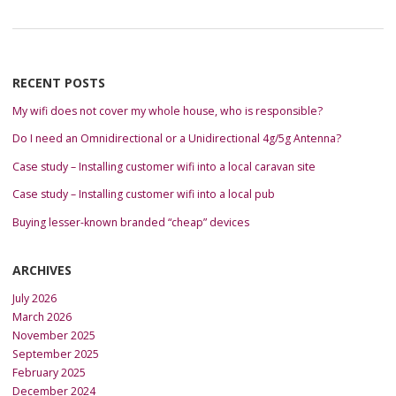
RECENT POSTS
My wifi does not cover my whole house, who is responsible?
Do I need an Omnidirectional or a Unidirectional 4g/5g Antenna?
Case study – Installing customer wifi into a local caravan site
Case study – Installing customer wifi into a local pub
Buying lesser-known branded “cheap” devices
ARCHIVES
July 2026
March 2026
November 2025
September 2025
February 2025
December 2024