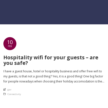
10
FEB
Hospitality wifi for your guests – are
you safe?
I have a guest house, hotel or hospitality business and offer free wifi to
my guests, is that not a good thing? Yes, it is a good thing! One big factor
for people nowadays when choosing their holiday accomodation is the
quality of their internet access in that is it reliable and of a consistent […]
An article by
gav
Posted in
Connectivity