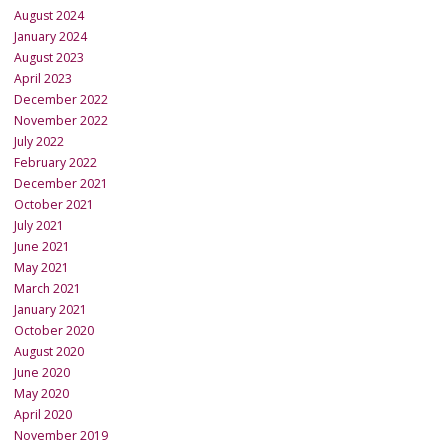
August 2024
January 2024
August 2023
April 2023
December 2022
November 2022
July 2022
February 2022
December 2021
October 2021
July 2021
June 2021
May 2021
March 2021
January 2021
October 2020
August 2020
June 2020
May 2020
April 2020
November 2019