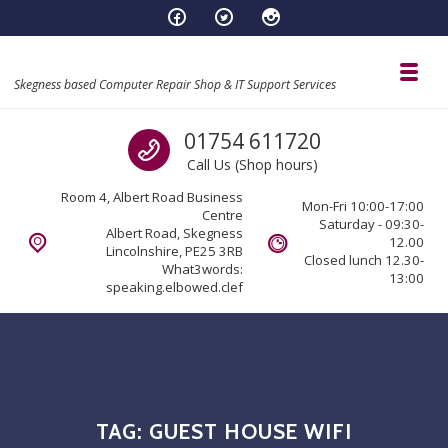
Skip to navigation
Skip to content
Toggl
Skegness based Computer Repair Shop & IT Support Services
Call us
01754 611720
Call Us (Shop hours)
Room 4, Albert Road Business
Mon-Fri 10:00-17:00
Centre
Saturday - 09:30-
Albert Road, Skegness
12.00
Lincolnshire, PE25 3RB
Closed lunch 12.30-
What3words:
13:00
speaking.elbowed.clef
TAG:
GUEST HOUSE WIFI