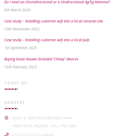
Do I need an Omnidirectional or a Unidirectional 4g/5g Antenna?
6th March 2026
Case study – Installing customer wifi into a local caravan site
10th November 2025
Case study – Installing customer wifi into a local pub
1st September 2025
Buying lesser-known branded “cheap” devices
15th February 2025
TRUST US
ADDRESS
Room 4, Albert Road Business Centre
Albert Road, Skegness, Lincs, PE25 3RB
01754 611720 (Landline)